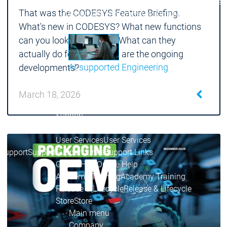
Communicati
That was the CODESYS Feature Briefing.
Motion CNC Robotics
Motion CNC Robotics
What's new in CODESYS? What new functions
can you look forward to? What can they
actually do for you? What are the ongoing
AI-supported Engineering
developments?
Benefit from CODESYS with AI integration.
March 18, 2026
Main menu
Support
Technical support
Technical support
User Services
User Services
Support
Support
Support Links
Support Links
Online Help
Online Help
Academy Training
Academy Training
Release & Lifecycle
Release & Lifecycle
Store
Store
Main menu
Company