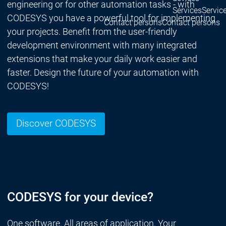
engineering or for other automation tasks - with
Services
Servic
CODESYS you have a powerful tool for implementing
Contact persons
Contact persons
your projects. Benefit from the user-friendly
development environment with many integrated
extensions that make your daily work easier and
faster. Design the future of your automation with
CODESYS!
Discover CODESYS
CODESYS for your device?
One software. All areas of application. Your