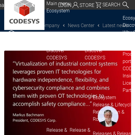
Main menu
al | English
SEARCH
LOGIN
STORE
Ecosystem
utschland | Deutsch
Ecos
Disc
Company
News Center
Latest news
CODESYS Group
Global | English
Why 
exico, USA | English
CODE
USE
Discover
Discover
Italia | Italiano
Produ
CODESYS
CODESYS
portfo
China | 中文
CODE
Insid
Licen
Partn
Ecosystem
Release & Lifecycle
Release Plan &
Roadmap
Release &
Release &
Releases &
Release