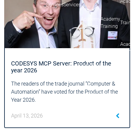
Acade
Services
Services
Academy
Academy
Traini
Training
Training
Acad
Traini
Download
Download
CODESYS MCP Server: Product of the
Sales
Sales
year 2026
Main menu
Products
The readers of the trade journal “Computer &
Products
Automation” have voted for the Product of the
Engineering
Year 2026.
Development
D
System
S
April 13, 2026
AI-supported
A
Engineering
Engineering
engineering
e
Professional
P