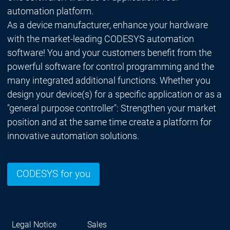
automation platform.
As a device manufacturer, enhance your hardware
with the market-leading CODESYS automation
software! You and your customers benefit from the
powerful software for control programming and the
many integrated additional functions. Whether you
design your device(s) for a specific application or as a
"general purpose controller": Strengthen your market
position and at the same time create a platform for
innovative automation solutions.
CODESYS for you
Legal Notice
Sales