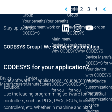
Group
Group
1
2
3
4
Working for the CODESYS
Working for the CODESYS
Group
Group
Your benefits
Your benefits
Development work on
Development work on
Stay up to date:
CODESYS
CODESYS
Main menu
Device Manufacturers
CODESYS Group | We
software
Automation.
Why CODESYS
Why CODESYS
Device Manufa
CODESYS for y
CODESYS for your application?
Your device
with CODESYS
Device
Device
One software. All applications. Your automation
Your device
Manufacturers
Manufacturers
CODESYS
CODESYS
solution.
customization
for you
for you
Your tool
Use the leading programming software for industrial
customization
controllers, such as PLCs, PACs, ECUs, building
Licence
controllers, etc. Whether in machine and plant
devices