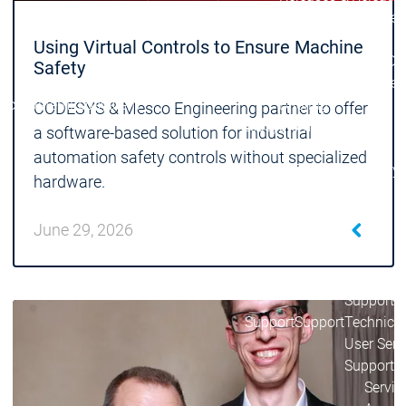
Lifecycle
Lifecycle
Updates
Updates
Using Virtual Controls to Ensure Machine
Discontinuations
Di
Safety
Wrap-up & Feature
Ecosystem
Ecosystem
Briefing
CODESYS & Mesco Engineering partner to offer
Ecosystem
a software-based solution for industrial
Security
automation safety controls without specialized
Security
Security
Latest CODESYS Security
hardware.
Advisories
Security reports
Security r
June 29, 2026
Ecosystem
Services
Services
Support
Support
Support
Technical
User Serv
Support l
Servic