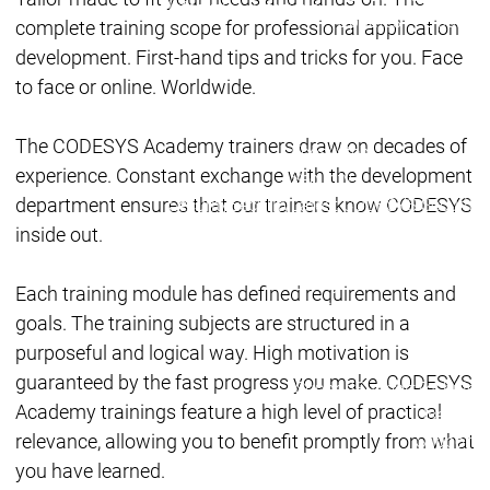
Lifecycle
Lifecycle
Updates
Updates
complete training scope for professional application
development. First-hand tips and tricks for you. Face
Discontinuations
Di
to face or online. Worldwide.
Wrap-up & Feature
Ecosystem
Ecosystem
Briefing
The CODESYS Academy trainers draw on decades of
Ecosystem
experience. Constant exchange with the development
Security
department ensures that our trainers know CODESYS
Security
Security
Latest CODESYS Security
Advisories
inside out.
Security reports
Security r
Ecosystem
Each training module has defined requirements and
Services
goals. The training subjects are structured in a
Services
purposeful and logical way. High motivation is
Support
guaranteed by the fast progress you make. CODESYS
Support
Support
Technical
Academy trainings feature a high level of practical
User Serv
relevance, allowing you to benefit promptly from what
Support l
Servic
you have learned.