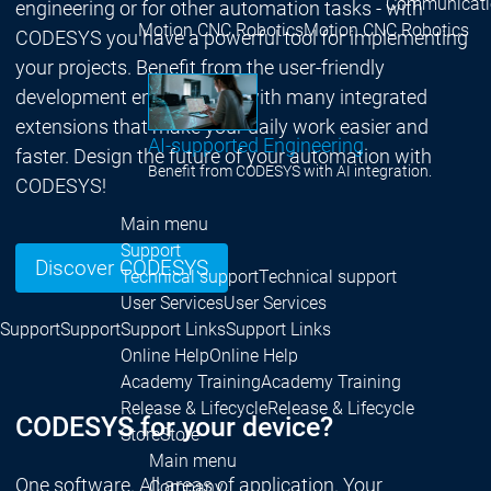
Communicati
engineering or for other automation tasks - with
Motion CNC Robotics
Motion CNC Robotics
CODESYS you have a powerful tool for implementing
your projects. Benefit from the user-friendly
development environment with many integrated
extensions that make your daily work easier and
AI-supported Engineering
faster. Design the future of your automation with
Benefit from CODESYS with AI integration.
CODESYS!
Main menu
Support
Discover CODESYS
Technical support
Technical support
User Services
User Services
Support
Support
Support Links
Support Links
Online Help
Online Help
Academy Training
Academy Training
Release & Lifecycle
Release & Lifecycle
CODESYS for your device?
Store
Store
Main menu
One software. All areas of application. Your
Company