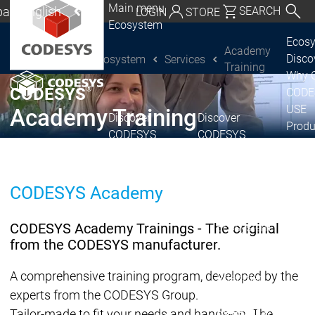
Main menu
al | English
SEARCH
LOGIN
STORE
Ecosystem
utschland | Deutsch
Ecos
Academy
Disc
Ecosystem
Services
CODESYS Group
Global | English
Training
Why 
exico, USA | English
®
CODESYS
CODE
USE
Academy Training
Discover
Discover
Italia | Italiano
Produ
CODESYS
CODESYS
portfo
China | 中文
CODE
Insid
CODESYS Academy
Licen
Partn
CODESYS Academy Trainings - The original
Ecosystem
from the CODESYS manufacturer.
Release & Lifecycle
Release Plan &
A comprehensive training program, developed by the
Roadmap
experts from the CODESYS Group.
Release &
Release &
Releases &
Release
Tailor-made to fit your needs and hands-on. The