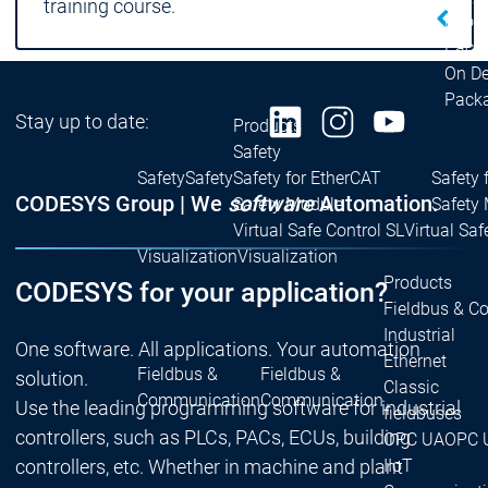
training course.
| Ron
Packs
On D
Pack
Stay up to date:
Products
Safety
Safety
Safety
Safety for EtherCAT
Safety 
CODESYS Group | We
software
Automation.
Safety Module
Safety
Virtual Safe Control SL
Virtual Saf
Visualization
Visualization
Products
CODESYS for your application?
Fieldbus & C
Industrial
One software. All applications. Your automation
Ethernet
Fieldbus &
Fieldbus &
solution.
Classic
Communication
Communication
Use the leading programming software for industrial
fieldbuses
controllers, such as PLCs, PACs, ECUs, building
OPC UA
OPC 
IIoT
controllers, etc. Whether in machine and plant