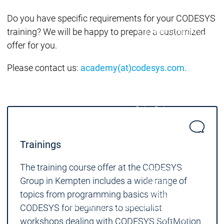
Acade
Services
Services
Do you have specific requirements for your CODESYS
training? We will be happy to prepare a customized
Academy
Academy
Traini
Training
Training
offer for you.
Please contact us:
academy(at)codesys.com.
Acad
Traini
Download
Download
Sales
Sales
Main menu
Products
Trainings
Products
Engineering
The training course offer at the CODESYS
Development
D
Group in Kempten includes a wide range of
System
S
topics from programming basics with
AI-supported
A
Engineering
Engineering
engineering
e
CODESYS for beginners to specialist
Professional
P
workshops dealing with CODESYS SoftMotion