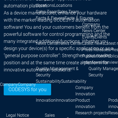
Locations
Locations
automation platform.
Sales Team
Sales Team
As a device manufacturer, enhance your hardware
Facts & Figures
Facts & Figures
with the market-leading CODESYS automation
Company
software! You and your customers benefit from the
News Center
powerful software for control programming and the
Events
Events
many integrated additional functions. Whether you
News Center
News Center
Latest news
Latest
design your device(s) for a specific application or as a
Press Releases
Pre
"general purpose controller": Strengthen your market
Publications
Public
Interviews
Interview
position and at the same time create a platform for
Quality Management &
Quality Manag
innovative automation solutions.
Security
Security
Sustainability
Sustainability
Company
Company
Company
CODESYS for you
Innovation
Innovation
Innovation
Product
Prod
innovation
inno
Research projects
Resea
Legal Notice
Sales