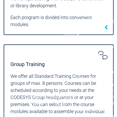
Developer Edition
D
or library development.
Application
A
Composer
C
Each program is divided into convenient
CODESYS 4
CODESYS 
modules.
Products
Runtime
Runtime
Runtime
Control SL
Control SL
Virtual Control SL
Virtual Cont
Redundancy
Redundancy
Products
Group Training
Automation Server
Product variants
Produ
We offer all Standard Training Courses for
Features
Features
groups of max. 8 persons. Courses can be
Autom
scheduled according to your needs at the
Succe
CODESYS Group headquarters or at your
Automation
Automation
Inaso
Server
Server
GmbH 
premises. You can select from the course
Success
Success
Car 
modules available to assemble your individual
Products
Products
Stories
Stories
Flieg