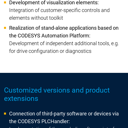
Development of visualization elements:
Integration of customer-specific controls and
elements without toolkit
Realization of stand-alone applications based on
the CODESYS Automation Platform:
Development of independent additional tools, e.g.
for drive configuration or diagnostics
Customized versions and product
extensions
Connection of third-party software or devices via
the CODESYS PLCHandler: