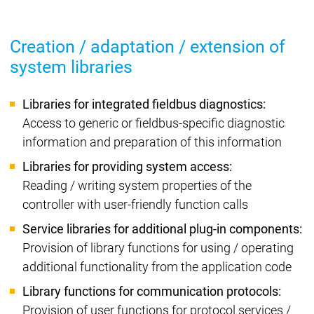
Creation / adaptation / extension of
system libraries
Libraries for integrated fieldbus diagnostics:
Access to generic or fieldbus-specific diagnostic
information and preparation of this information
Libraries for providing system access:
Reading / writing system properties of the
controller with user-friendly function calls
Service libraries for additional plug-in components:
Provision of library functions for using / operating
additional functionality from the application code
Library functions for communication protocols:
Provision of user functions for protocol services /