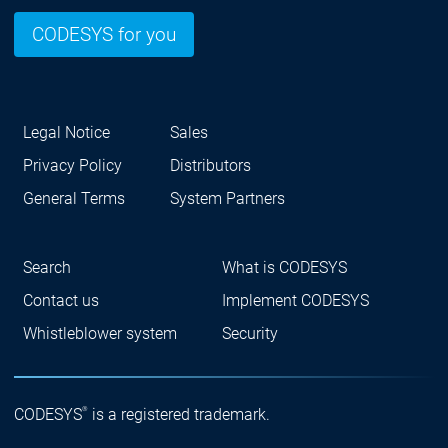
CODESYS for you
Legal Notice
Sales
Privacy Policy
Distributors
General Terms
System Partners
Search
What is CODESYS
Contact us
Implement CODESYS
Whistleblower system
Security
®
CODESYS
is a registered trademark.