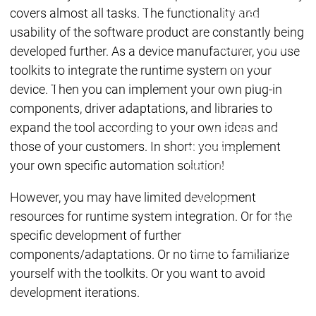
Lifecycle
Lifecycle
covers almost all tasks. The functionality and
Updates
Updates
usability of the software product are constantly being
Discontinuations
Di
developed further. As a device manufacturer, you use
Wrap-up & Feature
toolkits to integrate the runtime system on your
Ecosystem
Ecosystem
Briefing
device. Then you can implement your own plug-in
Ecosystem
components, driver adaptations, and libraries to
Security
expand the tool according to your own ideas and
Security
Security
Latest CODESYS Security
those of your customers. In short: you implement
Advisories
your own specific automation solution!
Security reports
Security r
Ecosystem
However, you may have limited development
Services
resources for runtime system integration. Or for the
Services
Support
specific development of further
Support
Support
Technical
components/adaptations. Or no time to familiarize
User Serv
yourself with the toolkits. Or you want to avoid
Support l
development iterations.
Servic