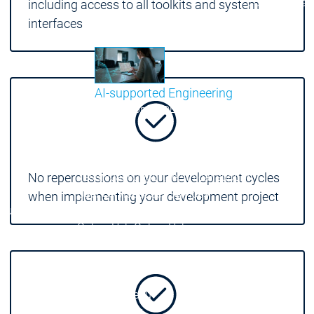
Communicati
including access to all toolkits and system
Motion CNC Robotics
Motion CNC Robotics
interfaces
AI-supported Engineering
Benefit from CODESYS with AI integration.
Main menu
Support
Technical support
Technical support
No repercussions on your development cycles
User Services
User Services
when implementing your development project
Support
Support
Support Links
Support Links
Online Help
Online Help
Academy Training
Academy Training
Release & Lifecycle
Release & Lifecycle
Store
Store
Main menu
Company