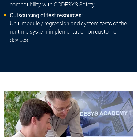
compatibility with CODESYS Safety
Outsourcing of test resources:
Unit, module / regression and system tests of the
runtime system implementation on customer
devices