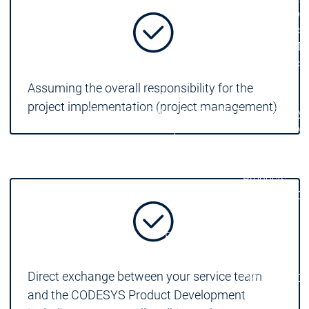
| Ron
Packs
On D
Pack
Products
Assuming the overall responsibility for the
Safety
project implementation (project management)
Safety
Safety
Safety for EtherCAT
Safety 
Safety Module
Safety
Virtual Safe Control SL
Virtual Saf
Visualization
Visualization
Products
Fieldbus & C
Industrial
Ethernet
Fieldbus &
Fieldbus &
Classic
Communication
Communication
fieldbuses
Direct exchange between your service team
OPC UA
OPC 
and the CODESYS Product Development
IIoT