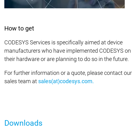
How to get
CODESYS Services is specifically aimed at device
manufacturers who have implemented CODESYS on
their hardware or are planning to do so in the future.
For further information or a quote, please contact our
sales team at
sales(at)codesys.com.
Downloads