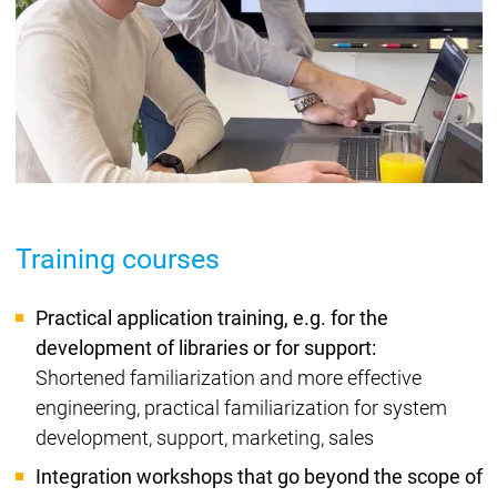
Training courses
Practical application training, e.g. for the
development of libraries or for support:
Shortened familiarization and more effective
engineering, practical familiarization for system
development, support, marketing, sales
Integration workshops that go beyond the scope of