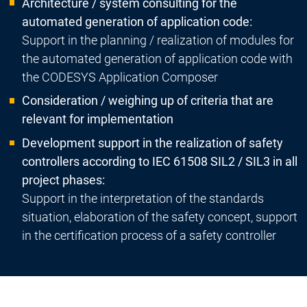
Architecture / system consulting for the
automated generation of application code:
Support in the planning / realization of modules for
the automated generation of application code with
the CODESYS Application Composer
Consideration / weighing up of criteria that are
relevant for implementation
Development support in the realization of safety
controllers according to IEC 61508 SIL2 / SIL3 in all
project phases:
Support in the interpretation of the standards
situation, elaboration of the safety concept, support
in the certification process of a safety controller