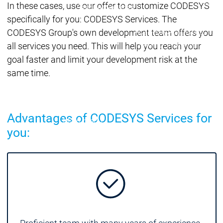
Acade
In these cases, use our offer to customize CODESYS
Services
Services
specifically for you: CODESYS Services. The
Academy
Academy
CODESYS Group's own development team offers you
Traini
Training
Training
all services you need. This will help you reach your
goal faster and limit your development risk at the
same time.
Acad
Traini
Download
Download
Sales
Sales
Advantages of CODESYS Services for
Main menu
you:
Products
Products
Engineering
Development
D
System
S
AI-supported
A
Engineering
Engineering
engineering
e
Professional
P