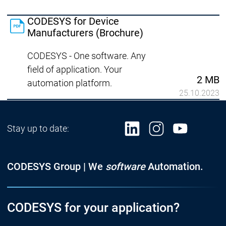
CODESYS for Device
Manufacturers (Brochure)
CODESYS - One software. Any
field of application. Your
2 MB
automation platform.
25.10.2023
Stay up to date:
CODESYS Group | We
software
Automation.
CODESYS for your application?