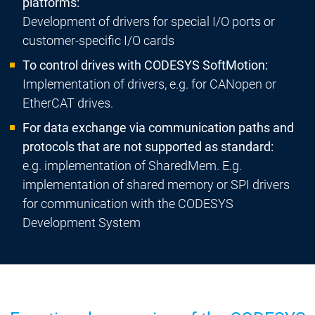
platforms:
Development of drivers for special I/O ports or
customer-specific I/O cards
To control drives with CODESYS SoftMotion:
Implementation of drivers, e.g. for CANopen or
EtherCAT drives.
For data exchange via communication paths and
protocols that are not supported as standard:
e.g. implementation of SharedMem. E.g.
implementation of shared memory or SPI drivers
for communication with the CODESYS
Development System