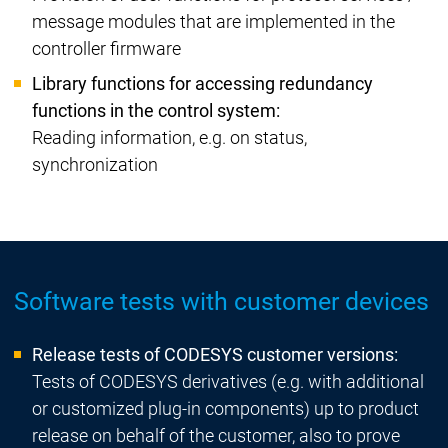
message modules that are implemented in the
controller firmware
Library functions for accessing redundancy
functions in the control system:
Reading information, e.g. on status,
synchronization
Software tests with customer devices
Release tests of CODESYS customer versions:
Tests of CODESYS derivatives (e.g. with additional
or customized plug-in components) up to product
release on behalf of the customer, also to prove