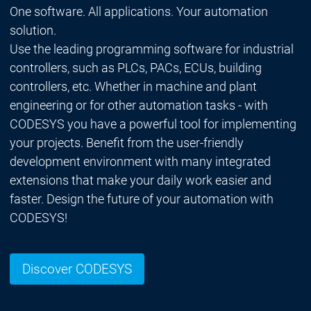
One software. All applications. Your automation
solution.
Use the leading programming software for industrial
controllers, such as PLCs, PACs, ECUs, building
controllers, etc. Whether in machine and plant
engineering or for other automation tasks - with
CODESYS you have a powerful tool for implementing
your projects. Benefit from the user-friendly
development environment with many integrated
extensions that make your daily work easier and
faster. Design the future of your automation with
CODESYS!
Discover CODESYS