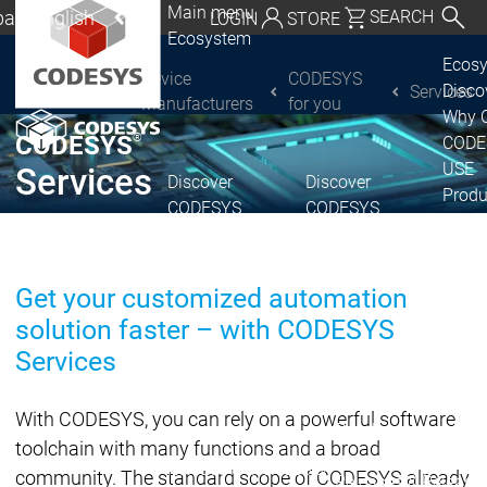
Main menu
al | English
SEARCH
LOGIN
STORE
Ecosystem
utschland | Deutsch
Ecos
Device
CODESYS
Disc
Services
CODESYS Group
Global | English
Manufacturers
for you
Why 
exico, USA | English
®
CODESYS
CODE
USE
Services
Discover
Discover
Italia | Italiano
Produ
CODESYS
CODESYS
portfo
China | 中文
CODE
Insid
Get your customized automation
Licen
solution faster – with CODESYS
Partn
Ecosystem
Services
Release & Lifecycle
Release Plan &
With CODESYS, you can rely on a powerful software
Roadmap
toolchain with many functions and a broad
Release &
Release &
community. The standard scope of CODESYS already
Releases &
Release