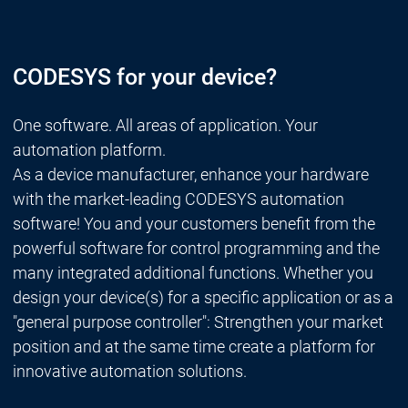
CODESYS for your device?
One software. All areas of application. Your
automation platform.
As a device manufacturer, enhance your hardware
with the market-leading CODESYS automation
software! You and your customers benefit from the
powerful software for control programming and the
many integrated additional functions. Whether you
design your device(s) for a specific application or as a
"general purpose controller": Strengthen your market
position and at the same time create a platform for
innovative automation solutions.