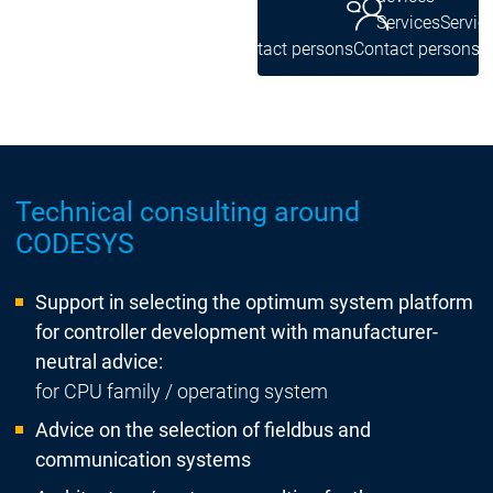
Services
Servic
Contact persons
Contact persons
Technical consulting around
CODESYS
Support in selecting the optimum system platform
for controller development with manufacturer-
neutral advice:
for CPU family / operating system
Advice on the selection of fieldbus and
communication systems