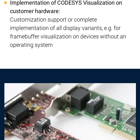
Implementation of CODESYS Visualization on
customer hardware:
Customization support or complete
implementation of all display variants, e.g. for
framebuffer visualization on devices without an
operating system