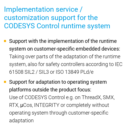
Implementation service /
customization support for the
CODESYS Control runtime system
Support with the implementation of the runtime
system on customer-specific embedded devices:
Taking over parts of the adaptation of the runtime
system, also for safety controllers according to IEC
61508 SIL2 / SIL3 or ISO 13849 PLd/e
Support for adaptation to operating system
platforms outside the product focus:
Use of CODESYS Control e.g. on ThreadX, SMX,
RTX, μCos, INTEGRITY or completely without
operating system through customer-specific
adaptation