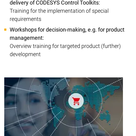
delivery of CODESYS Control Toolkits:
Training for the implementation of special
requirements
Workshops for decision-making, e.g. for product
management:
Overview training for targeted product (further)
development