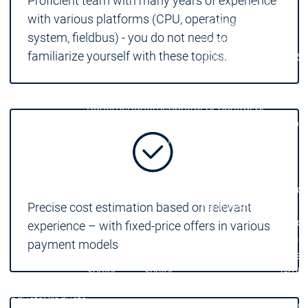
Proficient team with many years of experience
Developer Edition
D
with various platforms (CPU, operating
Application
A
system, fieldbus) - you do not need to
Composer
C
familiarize yourself with these topics.
CODESYS 4
CODESYS 
Products
Runtime
Runtime
Runtime
Control SL
Control SL
Virtual Control SL
Virtual Cont
Redundancy
Redundancy
Products
Automation Server
Product variants
Produ
Features
Features
Precise cost estimation based on relevant
Autom
experience – with fixed-price offers in various
Succe
payment models
Automation
Automation
Inaso
Server
Server
GmbH 
Success
Success
Car 
Products
Products
Stories
Stories
Flieg