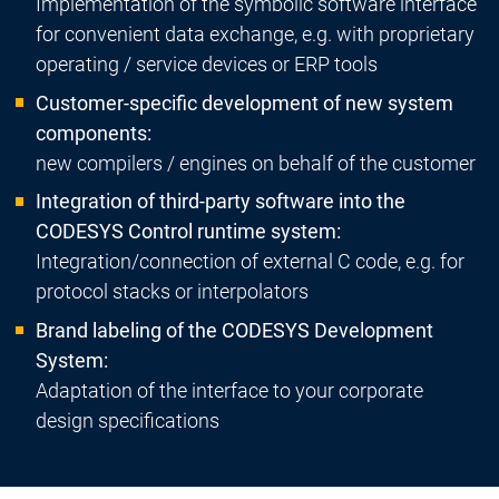
Implementation of the symbolic software interface
for convenient data exchange, e.g. with proprietary
operating / service devices or ERP tools
Customer-specific development of new system
components:
new compilers / engines on behalf of the customer
Integration of third-party software into the
CODESYS Control runtime system:
Integration/connection of external C code, e.g. for
protocol stacks or interpolators
Brand labeling of the CODESYS Development
System:
Adaptation of the interface to your corporate
design specifications