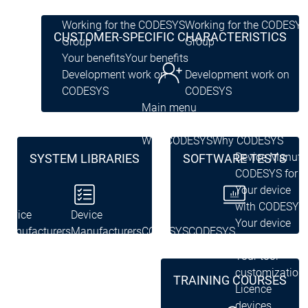
Group
Group
Working for the CODESYS
Working for the CODESYS
CUSTOMER-SPECIFIC CHARACTERISTICS
Group
Group
Your benefits
Your benefits
Development work on
Development work on
CODESYS
CODESYS
Main menu
Device Manufacturers
Why CODESYS
Why CODESYS
Device Manufa
SYSTEM LIBRARIES
SOFTWARE TESTS
CODESYS for y
Your device
with CODESYS
Device
Device
Your device
Manufacturers
Manufacturers
CODESYS
CODESYS
customization
for you
for you
Your tool
customization
TRAINING COURSES
Licence
devices