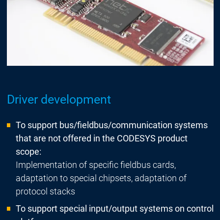
Driver development
To support bus/fieldbus/communication systems
that are not offered in the CODESYS product
scope:
Implementation of specific fieldbus cards,
adaptation to special chipsets, adaptation of
protocol stacks
To support special input/output systems on control