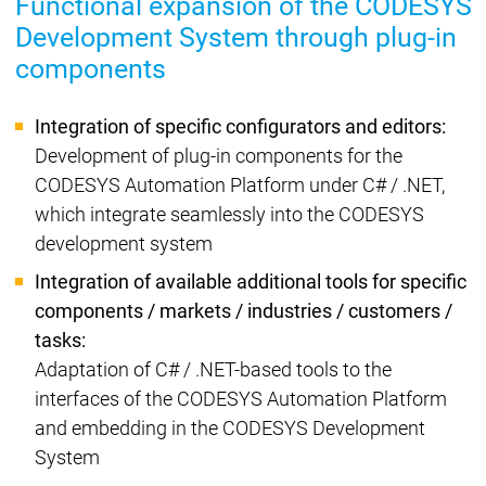
Functional expansion of the CODESYS
Development System through plug-in
components
Integration of specific configurators and editors:
Development of plug-in components for the
CODESYS Automation Platform under C# / .NET,
which integrate seamlessly into the CODESYS
development system
Integration of available additional tools for specific
components / markets / industries / customers /
tasks:
Adaptation of C# / .NET-based tools to the
interfaces of the CODESYS Automation Platform
and embedding in the CODESYS Development
System