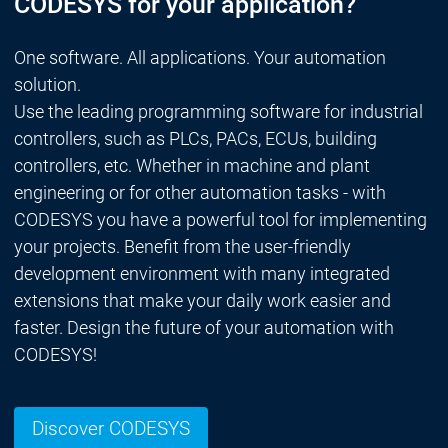
CODESYS for your application?
One software. All applications. Your automation
solution.
Use the leading programming software for industrial
controllers, such as PLCs, PACs, ECUs, building
controllers, etc. Whether in machine and plant
engineering or for other automation tasks - with
CODESYS you have a powerful tool for implementing
your projects. Benefit from the user-friendly
development environment with many integrated
extensions that make your daily work easier and
faster. Design the future of your automation with
CODESYS!
Discover CODESYS