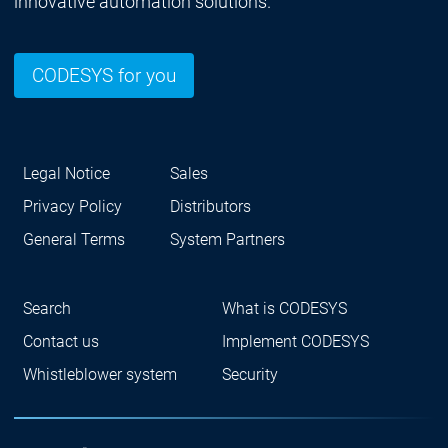
innovative automation solutions.
CODESYS for you
Legal Notice
Sales
Privacy Policy
Distributors
General Terms
System Partners
Search
What is CODESYS
Contact us
Implement CODESYS
Whistleblower system
Security