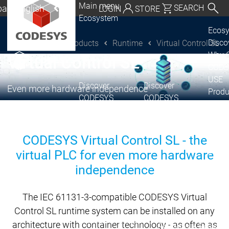
Main menu
al | English
SEARCH
LOGIN
STORE
Ecosystem
utschland | Deutsch
Ecos
Disc
Products
Runtime
Virtual Control SL
®
CODESYS
CODESYS Group
Global | English
Why 
Virtual Control SL
exico, USA | English
CODE
USE
Discover
Discover
Italia | Italiano
Even more hardware independence
Produ
CODESYS
CODESYS
portfo
China | 中文
CODE
Insid
CODESYS Virtual Control SL - the
Licen
virtual PLC for even more hardware
Partn
Ecosystem
independence
Release & Lifecycle
Release Plan &
The IEC 61131-3-compatible CODESYS Virtual
Roadmap
Control SL runtime system can be installed on any
Release &
Release &
architecture with container technology - as often as
Releases &
Release