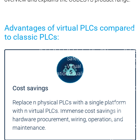
| Ron
Packs
On D
Advantages of virtual PLCs compared
Pack
to classic PLCs:
Products
Safety
Safety
Safety
Safety for EtherCAT
Safety 
Safety Module
Safety
Virtual Safe Control SL
Virtual Saf
Visualization
Visualization
Products
Cost savings
Fieldbus & C
Industrial
Replace n physical PLCs with a single platform
Ethernet
Fieldbus &
Fieldbus &
with n virtual PLCs. Immense cost savings in
Classic
Communication
Communication
fieldbuses
hardware procurement, wiring, operation, and
OPC UA
OPC 
maintenance.
IIoT