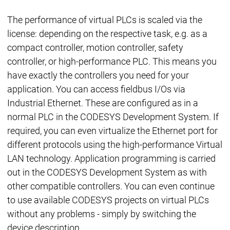
The performance of virtual PLCs is scaled via the
license: depending on the respective task, e.g. as a
compact controller, motion controller, safety
controller, or high-performance PLC. This means you
have exactly the controllers you need for your
application. You can access fieldbus I/Os via
Industrial Ethernet. These are configured as in a
normal PLC in the CODESYS Development System. If
required, you can even virtualize the Ethernet port for
different protocols using the high-performance Virtual
LAN technology. Application programming is carried
out in the CODESYS Development System as with
other compatible controllers. You can even continue
to use available CODESYS projects on virtual PLCs
without any problems - simply by switching the
device description.