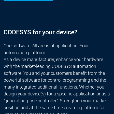
CODESYS for your device?
One software. All areas of application. Your
automation platform.
As a device manufacturer, enhance your hardware
with the market-leading CODESYS automation
software! You and your customers benefit from the
powerful software for control programming and the
many integrated additional functions. Whether you
design your device(s) for a specific application or as a
"general purpose controller": Strengthen your market
position and at the same time create a platform for