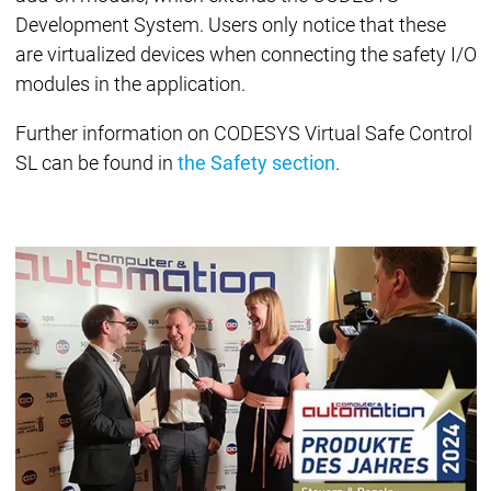
Development System. Users only notice that these
are virtualized devices when connecting the safety I/O
modules in the application.
Further information on CODESYS Virtual Safe Control
SL can be found in
the Safety section
.