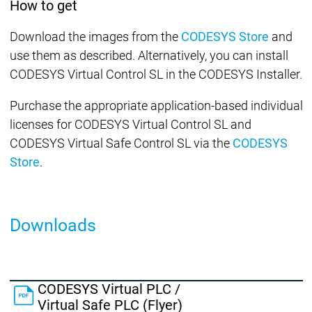
How to get
Download the images from the
CODESYS Store
and
use them as described. Alternatively, you can install
CODESYS Virtual Control SL in the CODESYS Installer.
Purchase the appropriate application-based individual
licenses for CODESYS Virtual Control SL and
CODESYS Virtual Safe Control SL via the
CODESYS
Store
.
Downloads
CODESYS Virtual PLC /
Virtual Safe PLC (Flyer)