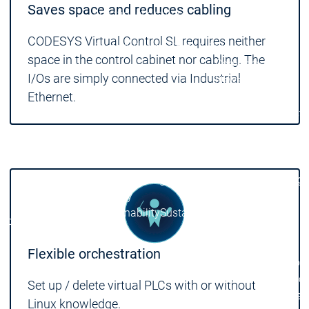
Saves space and reduces cabling
Locations
Locations
Sales Team
Sales Team
CODESYS Virtual Control SL requires neither
Facts & Figures
Facts & Figures
space in the control cabinet nor cabling. The
Company
I/Os are simply connected via Industrial
News Center
Ethernet.
Events
Events
News Center
News Center
Latest news
Latest
Press Releases
Pre
Publications
Public
Interviews
Interview
Quality Management &
Quality Manag
Security
Security
Sustainability
Sustainability
Company
Company
Company
Innovation
Flexible orchestration
Innovation
Innovation
Product
Prod
innovation
inno
Set up / delete virtual PLCs with or without
Research projects
Resea
Linux knowledge.