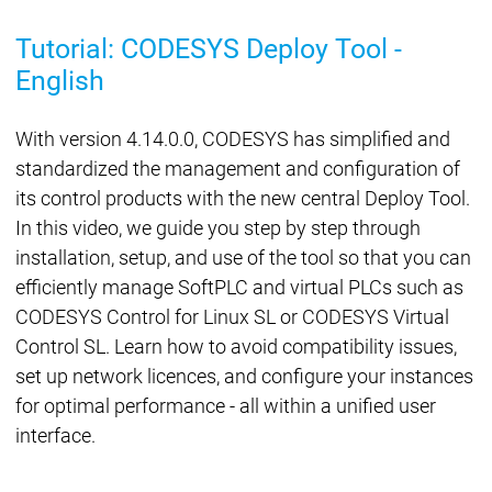
Tutorial: CODESYS Deploy Tool -
English
With version 4.14.0.0, CODESYS has simplified and
standardized the management and configuration of
its control products with the new central Deploy Tool.
In this video, we guide you step by step through
installation, setup, and use of the tool so that you can
efficiently manage SoftPLC and virtual PLCs such as
CODESYS Control for Linux SL or CODESYS Virtual
Control SL. Learn how to avoid compatibility issues,
set up network licences, and configure your instances
for optimal performance - all within a unified user
interface.