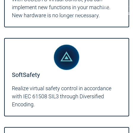
Services
Servic
implement new functions in your machine.
Contact persons
Contact persons
New hardware is no longer necessary.
SoftSafety
Realize virtual safety control in accordance
with IEC 61508 SIL3 through Diversified
Encoding.