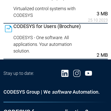
Virtualized control systems with
3 MB
CODESYS
25.10.2023
CODESYS for Users (Brochure)
CODESYS - One software. All
applications. Your automation
solution.
2 MB
Stay up to date:
CODESYS Group | We
software
Automation.