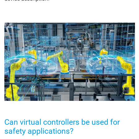
Can virtual controllers be used for
safety applications?