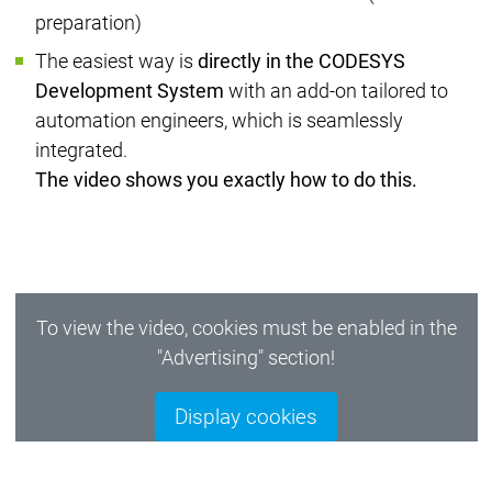
preparation)
The easiest way is
directly in the CODESYS
Development System
with an add-on tailored to
automation engineers, which is seamlessly
integrated.
The video shows you exactly how to do this.
To view the video, cookies must be enabled in the
"Advertising" section!
Display cookies