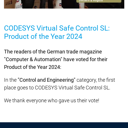
CODESYS Virtual Safe Control SL:
Product of the Year 2024
The readers of the German trade magazine
"Computer & Automation" have voted for their
Product of the Year 2024:
In the
"Control and Engineering"
category, the first
place goes to CODESYS Virtual Safe Control SL.
We thank everyone who gave us their vote!