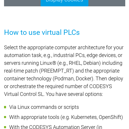
How to use virtual PLCs
Select the appropriate computer architecture for your
automation task, e.g., industrial PCs, edge devices, or
servers running Linux® (e.g., RHEL, Debian) including
real-time patch (PREEMPT_RT) and the appropriate
container technology (Podman, Docker). Then deploy
or orchestrate the required number of CODESYS
Virtual Control SL. You have several options:
Via Linux commands or scripts
With appropriate tools (e.g. Kubernetes, OpenShift)
With the CODESYS Automation Server (in