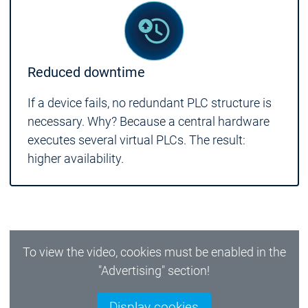
Reduced downtime
If a device fails, no redundant PLC structure is
necessary. Why? Because a central hardware
executes several virtual PLCs. The result:
higher availability.
To view the video, cookies must be enabled in the
"Advertising" section!
Display cookies