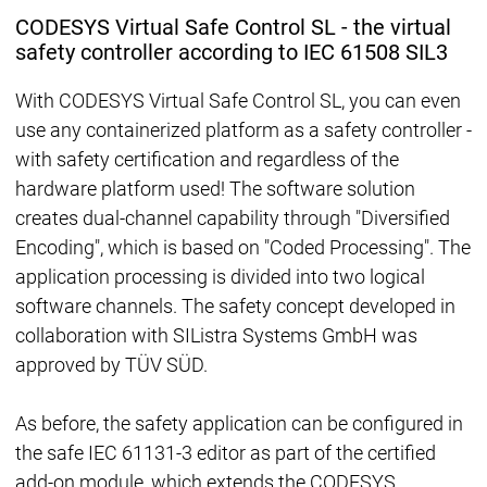
CODESYS Virtual Safe Control SL - the virtual
safety controller according to IEC 61508 SIL3
With CODESYS Virtual Safe Control SL, you can even
use any containerized platform as a safety controller -
with safety certification and regardless of the
hardware platform used! The software solution
creates dual-channel capability through "Diversified
Encoding", which is based on "Coded Processing". The
application processing is divided into two logical
software channels. The safety concept developed in
collaboration with SIListra Systems GmbH was
approved by TÜV SÜD.
As before, the safety application can be configured in
the safe IEC 61131-3 editor as part of the certified
add-on module, which extends the CODESYS