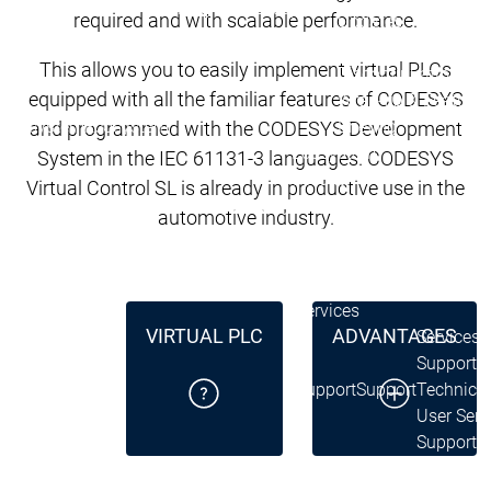
Lifecycle
Lifecycle
required and with scalable performance.
Updates
Updates
This allows you to easily implement virtual PLCs
Discontinuations
Di
equipped with all the familiar features of CODESYS
Wrap-up & Feature
Ecosystem
Ecosystem
Briefing
and programmed with the CODESYS Development
Ecosystem
System in the IEC 61131-3 languages. CODESYS
Security
Virtual Control SL is already in productive use in the
Security
Security
Latest CODESYS Security
automotive industry.
Advisories
Security reports
Security r
Ecosystem
Services
VIRTUAL PLC
ADVANTAGES
Services
Support
Support
Support
Technical
User Serv
Support l
Servic