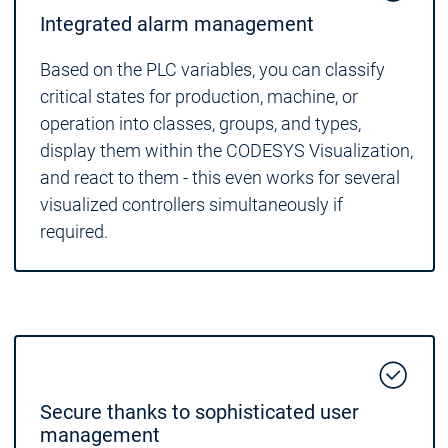
Integrated alarm management
Based on the PLC variables, you can classify
critical states for production, machine, or
operation into classes, groups, and types,
display them within the CODESYS Visualization,
and react to them - this even works for several
visualized controllers simultaneously if
required.
Secure thanks to sophisticated user
management