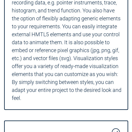
recording data, e.g. pointer instruments, trace,
histogram, and trend function. You also have
the option of flexibly adapting generic elements
to your requirements. You can easily integrate
external HMTL5 elements and use your control
data to animate them. It is also possible to
embed or reference pixel graphics (jpg, png, gif,
etc.) and vector files (svg). Visualization styles
offer you a variety of ready-made visualization
elements that you can customize as you wish:
By simply switching between styles, you can
adapt your entire project to the desired look and
feel.