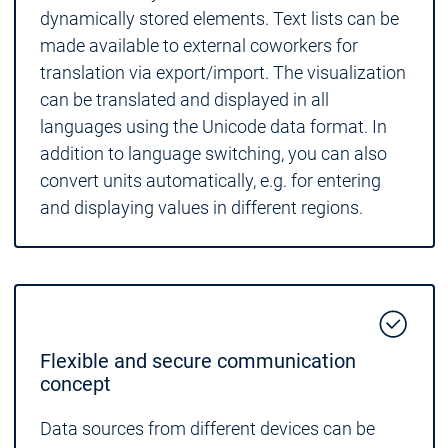
dynamically stored elements. Text lists can be
made available to external coworkers for
translation via export/import. The visualization
can be translated and displayed in all
languages using the Unicode data format. In
addition to language switching, you can also
convert units automatically, e.g. for entering
and displaying values in different regions.
Flexible and secure communication
concept
Data sources from different devices can be