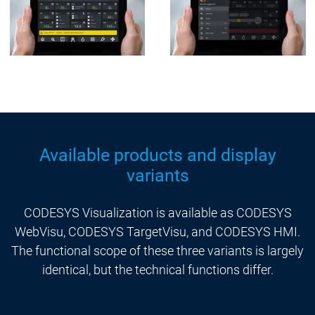
Available products and display
variants
CODESYS Visualization is available as CODESYS
WebVisu, CODESYS TargetVisu, and CODESYS HMI.
The functional scope of these three variants is largely
identical, but the technical functions differ.