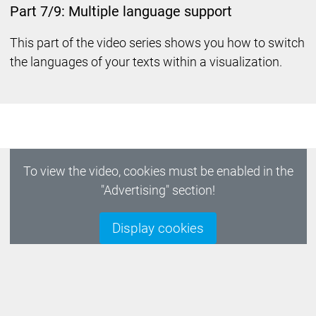
Part 7/9: Multiple language support
This part of the video series shows you how to switch
the languages of your texts within a visualization.
To view the video, cookies must be enabled in the
"Advertising" section!
Display cookies