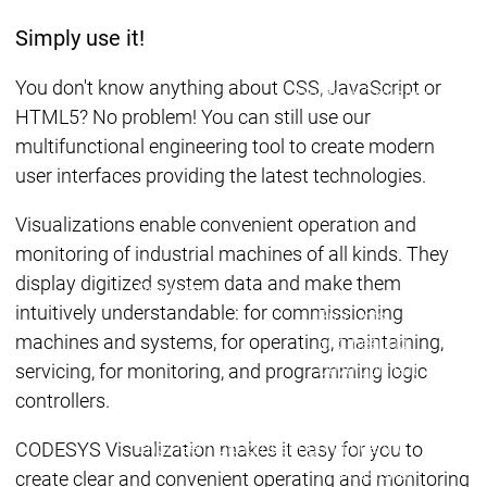
Acade
Services
Services
Simply use it!
Academy
Academy
Traini
You don't know anything about CSS, JavaScript or
Training
Training
HTML5? No problem! You can still use our
multifunctional engineering tool to create modern
Acad
user interfaces providing the latest technologies.
Traini
Download
Download
Visualizations enable convenient operation and
Sales
Sales
monitoring of industrial machines of all kinds. They
Main menu
display digitized system data and make them
Products
intuitively understandable: for commissioning
Products
machines and systems, for operating, maintaining,
Engineering
Development
D
servicing, for monitoring, and programming logic
System
S
controllers.
AI-supported
A
Engineering
Engineering
engineering
e
CODESYS Visualization makes it easy for you to
Professional
P
create clear and convenient operating and monitoring