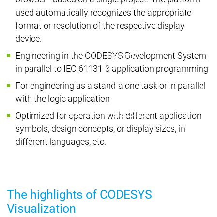
| Ron
used automatically recognizes the appropriate
Packs
format or resolution of the respective display
On D
device.
Pack
Engineering in the CODESYS Development System
Products
Safety
in parallel to IEC 61131-3 application programming
Safety
Safety
Safety for EtherCAT
Safety 
For engineering as a stand-alone task or in parallel
Safety Module
Safety
with the logic application
Virtual Safe Control SL
Virtual Saf
Visualization
Visualization
Optimized for operation with different application
Products
symbols, design concepts, or display sizes, in
Fieldbus & C
different languages, etc.
Industrial
Ethernet
Fieldbus &
Fieldbus &
Classic
Communication
Communication
fieldbuses
The highlights of CODESYS
OPC UA
OPC 
Visualization
IIoT