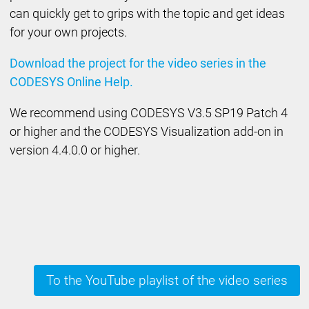
can quickly get to grips with the topic and get ideas
for your own projects.
Download the project for the video series in the
CODESYS Online Help.
We recommend using CODESYS V3.5 SP19 Patch 4
or higher and the CODESYS Visualization add-on in
version 4.4.0.0 or higher.
To the YouTube playlist of the video series