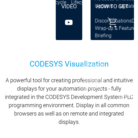
Lifecycle
Lifecycle
VIDEO
HOW TO GET
Updates
Updates
Discontinuations
Di
Wrap-up & Feature
Ecosystem
Ecosystem
Briefing
Ecosystem
Security
Security
Security
Latest CODESYS Security
CODESYS Visualization
Advisories
Security reports
Security r
A powerful tool for creating professional and intuitive
Ecosystem
Services
displays for your automation projects - fully
Services
integrated in the CODESYS Development System PLC
Support
programming environment. Display in all common
Support
Support
Technical
browsers as well as on remote and integrated
User Serv
displays.
Support l
Servic