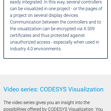
easily integrated. In this way, several controllers
can be visualized in one project - or the pages of
a project on several display devices.
Communication between the controllers and to
the visualization can be encrypted via X.509
certificates and thus protected against
unauthorized access - especially when used in
Industry 4.0 environments.
Video series: CODESYS Visualization
The video series gives you an insight into the
possibilities offered by CODESYS Visualization. You