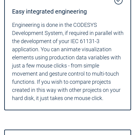
Easy integrated engineering
Engineering is done in the CODESYS
Development System, if required in parallel with
the development of your IEC 61131-3
application. You can animate visualization
elements using production data variables with
just a few mouse clicks - from simple
movement and gesture control to multi-touch
functions. If you wish to compare projects
created in this way with other projects on your
hard disk, it just takes one mouse click.