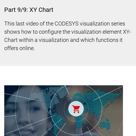
Part 9/9: XY Chart
This last video of the CODESYS visualization series
shows how to configure the visualization element XY-
Chart within a visualization and which functions it
offers online.