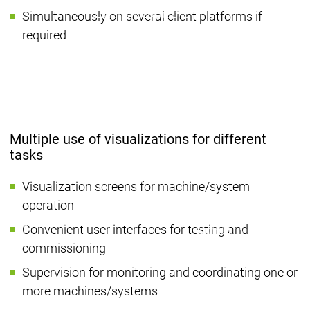
Locations
Locations
Simultaneously on several client platforms if
Sales Team
Sales Team
required
Facts & Figures
Facts & Figures
Company
News Center
Events
Events
News Center
News Center
Latest news
Latest
Press Releases
Pre
Multiple use of visualizations for different
Publications
Public
tasks
Interviews
Interview
Quality Management &
Quality Manag
Visualization screens for machine/system
Security
Security
operation
Sustainability
Sustainability
Company
Company
Convenient user interfaces for testing and
Company
Innovation
commissioning
Innovation
Innovation
Product
Prod
Supervision for monitoring and coordinating one or
innovation
inno
more machines/systems
Research projects
Resea