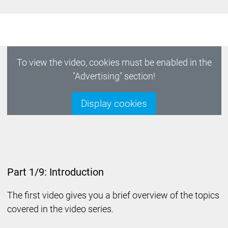
To view the video, cookies must be enabled in the
"Advertising" section!
Display cookies
Part 1/9: Introduction
The first video gives you a brief overview of the topics
covered in the video series.