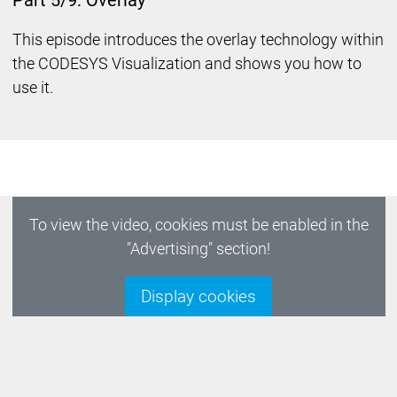
Part 5/9: Overlay
This episode introduces the overlay technology within
the CODESYS Visualization and shows you how to
use it.
To view the video, cookies must be enabled in the
"Advertising" section!
Display cookies