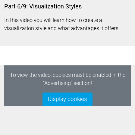
Part 6/9: Visualization Styles
In this video you will learn how to create a
visualization style and what advantages it offers.
To view the video, cookies must be enabled in the
"Advertising" section!
Display cookies