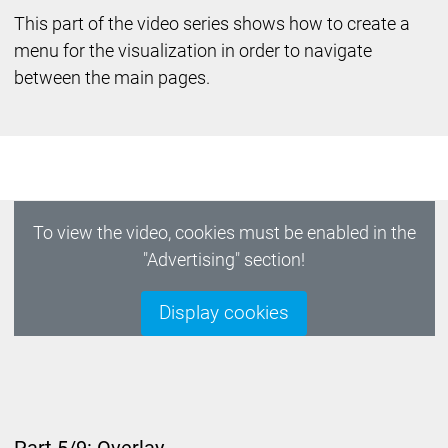
This part of the video series shows how to create a
menu for the visualization in order to navigate
between the main pages.
To view the video, cookies must be enabled in the
"Advertising" section!
Display cookies