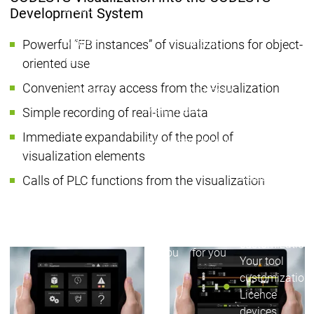
Group
Group
Development System
Working for the CODESYS
Working for the CODESYS
Group
Group
Powerful “FB instances” of visualizations for object-
Your benefits
Your benefits
oriented use
Development work on
Development work on
Convenient array access from the visualization
CODESYS
CODESYS
Main menu
Simple recording of real-time data
Device Manufacturers
Immediate expandability of the pool of
Why CODESYS
Why CODESYS
visualization elements
Device Manufa
CODESYS for y
Calls of PLC functions from the visualization
Your device
with CODESYS
Device
Device
Your device
Manufacturers
Manufacturers
CODESYS
CODESYS
customization
for you
for you
Your tool
customization
Licence
devices