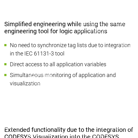
Company
Partner Network
System Partners
System Par
Distributors
Distributors
Simplified engineering while using the same
Partner
Partner
engineering tool for logic applications
Partnerships
Partnerships
Network
Network
Partner
No need to synchronize tag lists due to integration
Educat
Education
Education
in the IEC 61131-3 tool
Suppor
Educat
Direct access to all application variables
Legal documents
Legal documents
Simultaneous monitoring of application and
Main menu
Career
visualization
Current vacancies
Current vacancies
Career
Job
Job
Job opportunities
opportunities
opportunities
for students at
for students at
for students at
CODESYS
CODESYS
CODESYS
Career
Career
Praxistag
Praxistag
Extended functionality due to the integration of
Applying to the CODESYS
Applying to the CODESYS
CODESYS Visualization into the CODESYS