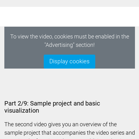
To view the video, cookies must be enabled in the
"Advertising" section!
Display cookies
Part 2/9: Sample project and basic
visualization
The second video gives you an overview of the
sample project that accompanies the video series and