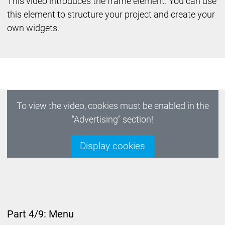
This video introduces the frame element. You can use
this element to structure your project and create your
own widgets.
To view the video, cookies must be enabled in the
"Advertising" section!
Display cookies
Part 4/9: Menu