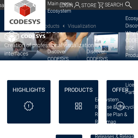
Main menu
al | English
SEARCH
LOGIN
STORE
Ecosystem
utschland | Deutsch
®
CODESYS
Ecos
Disc
Products
Visualization
Visualization
CODESYS Group
Global | English
Why 
exico, USA | English
CODE
Creation of professional visualization
USE
Discover
Discover
Italia | Italiano
interfaces
Produ
CODESYS
CODESYS
portfo
China | 中文
CODE
Insid
Licen
HIGHLIGHTS
PRODUCTS
OFFER
Partn
Ecosystem
Release & Lifecycle
Release Plan &
Roadmap
Release &
Release &
Releases &
Release