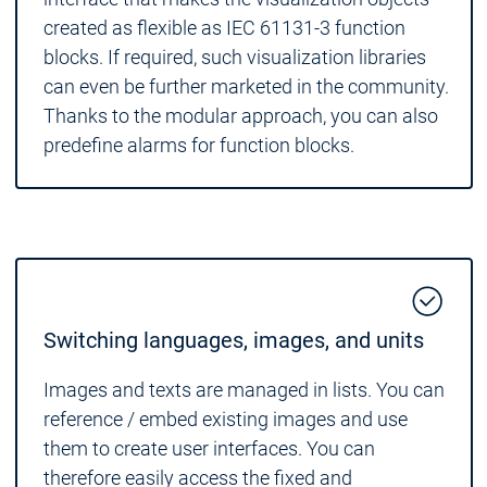
created as flexible as IEC 61131-3 function
blocks. If required, such visualization libraries
can even be further marketed in the community.
Thanks to the modular approach, you can also
predefine alarms for function blocks.
Switching languages, images, and units
Images and texts are managed in lists. You can
reference / embed existing images and use
them to create user interfaces. You can
therefore easily access the fixed and