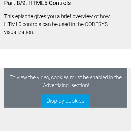
Part 8/9: HTML5 Controls
This episode gives you a brief overview of how
HTML5 controls can be used in the CODESYS
visualization.
To view the video, cookies must be enabled in the
"Advertising" section!
Display cookies