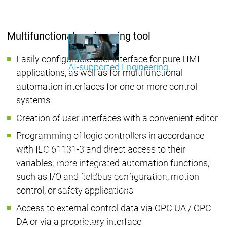
Communicati
Motion CNC Robotics
Motion CNC Robotics
Multifunctional engineering tool
Easily configurable user interface for pure HMI
AI-supported Engineering
applications, as well as for multifunctional
Benefit from CODESYS with AI integration.
automation interfaces for one or more control
systems
Main menu
Support
Creation of user interfaces with a convenient editor
Technical support
Technical support
Programming of logic controllers in accordance
User Services
User Services
with IEC 61131-3 and direct access to their
Support
Support
Support Links
Support Links
variables; more integrated automation functions,
Online Help
Online Help
such as I/O and fieldbus configuration, motion
Academy Training
Academy Training
Release & Lifecycle
Release & Lifecycle
control, or safety applications
Store
Store
Access to external control data via OPC UA / OPC
Main menu
DA or via a proprietary interface
Company