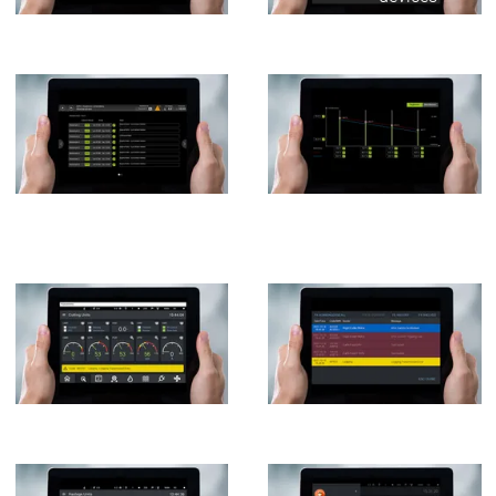
Services
Servic
Contact persons
Contact persons