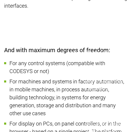
Developer Edition
D
interfaces.
Application
A
Composer
C
CODESYS 4
CODESYS 
Products
Runtime
Runtime
Runtime
Control SL
Control SL
And with maximum degrees of freedom:
Virtual Control SL
Virtual Cont
Redundancy
Redundancy
For any control systems (compatible with
Products
CODESYS or not)
Automation Server
Product variants
Produ
For machines and systems in factory automation,
Features
Features
in mobile machines, in process automation,
Autom
building technology, in systems for energy
Succe
generation, storage and distribution and many
Automation
Automation
Inaso
other use cases
Server
Server
GmbH 
For display on PCs, on panel controllers, or in the
Success
Success
Car 
Products
Products
Stories
Stories
Flieg
browser - based on a single project. The platform