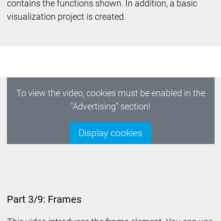
contains the functions shown. In addition, a basic
visualization project is created.
To view the video, cookies must be enabled in the
"Advertising" section!
Display cookies
Part 3/9: Frames