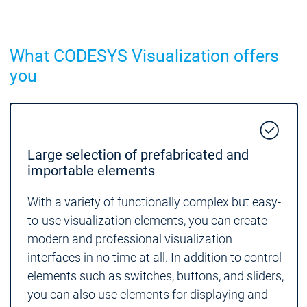
What CODESYS Visualization offers
you
Large selection of prefabricated and
importable elements
With a variety of functionally complex but easy-
to-use visualization elements, you can create
modern and professional visualization
interfaces in no time at all. In addition to control
elements such as switches, buttons, and sliders,
you can also use elements for displaying and