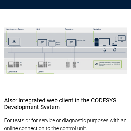
Also: Integrated web client in the CODESYS
Development System
For tests or for service or diagnostic purposes with an
online connection to the control unit.