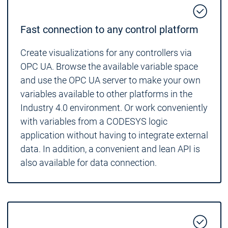
Fast connection to any control platform
Create visualizations for any controllers via
OPC UA. Browse the available variable space
and use the OPC UA server to make your own
variables available to other platforms in the
Industry 4.0 environment. Or work conveniently
with variables from a CODESYS logic
application without having to integrate external
data. In addition, a convenient and lean API is
also available for data connection.