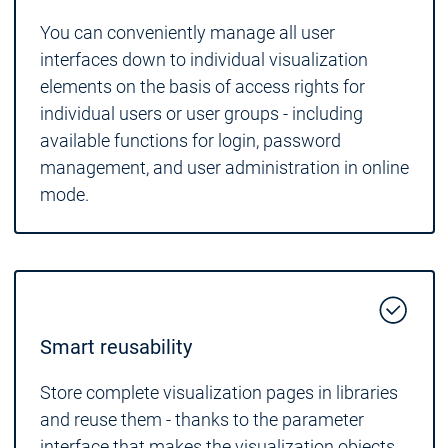
You can conveniently manage all user
interfaces down to individual visualization
elements on the basis of access rights for
individual users or user groups - including
available functions for login, password
management, and user administration in online
mode.
Smart reusability
Store complete visualization pages in libraries
and reuse them - thanks to the parameter
interface that makes the visualization objects