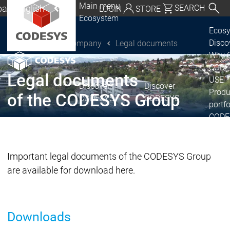
Main menu
al | English
SEARCH
LOGIN
STORE
Ecosystem
utschland | Deutsch
Ecos
Disc
Company
Legal documents
CODESYS Group
Global | English
Why 
exico, USA | English
CODE
Legal documents
USE
Discover
Discover
Italia | Italiano
Produ
of the CODESYS Group
CODESYS
CODESYS
portfo
China | 中文
CODE
Insid
Licen
Partn
Important legal documents of the CODESYS Group
Ecosystem
are available for download here.
Release & Lifecycle
Release Plan &
Roadmap
Downloads
Release &
Release &
Releases &
Release