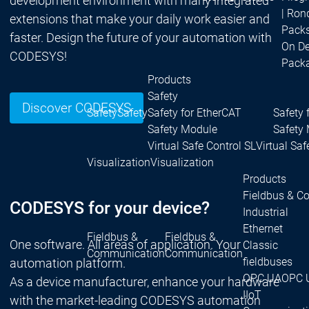
development environment with many integrated
| Ron
extensions that make your daily work easier and
Packs
faster. Design the future of your automation with
On D
CODESYS!
Pack
Products
Safety
Discover CODESYS
Safety
Safety
Safety for EtherCAT
Safety 
Safety Module
Safety
Virtual Safe Control SL
Virtual Saf
Visualization
Visualization
Products
Fieldbus & C
CODESYS for your device?
Industrial
Ethernet
Fieldbus &
Fieldbus &
One software. All areas of application. Your
Classic
Communication
Communication
fieldbuses
automation platform.
OPC UA
OPC 
As a device manufacturer, enhance your hardware
IIoT
with the market-leading CODESYS automation