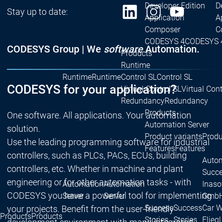
Developer Edition
D
Stay up to date:
Application
A
Composer
C
CODESYS 4
CODESYS 
CODESYS Group | We
software
Automation.
Products
Runtime
Runtime
Runtime
Control SL
Control SL
CODESYS for your application?
Virtual Control SL
Virtual Cont
Redundancy
Redundancy
Products
One software. All applications. Your automation
Automation Server
solution.
Product variants
Produ
Use the leading programming software for industrial
Features
Features
controllers, such as PLCs, PACs, ECUs, building
Autom
controllers, etc. Whether in machine and plant
Succe
engineering or for other automation tasks - with
Automation
Automation
Inaso
CODESYS you have a powerful tool for implementing
Server
Server
GmbH 
Success
Success
Car 
your projects. Benefit from the user-friendly
Products
Products
Stories
Stories
Flieg