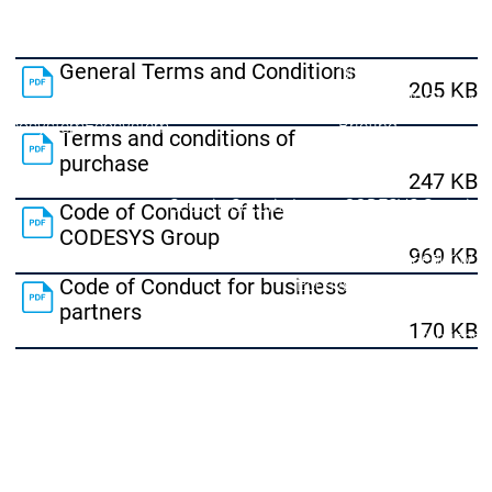
Lifecycle
Lifecycle
Updates
Updates
General Terms and Conditions
Discontinuations
Di
205 KB
Wrap-up & Feature
Ecosystem
Ecosystem
Briefing
Terms and conditions of
Ecosystem
purchase
Security
247 KB
Security
Security
Latest CODESYS Security
Code of Conduct of the
Advisories
CODESYS Group
969 KB
Security reports
Security r
Ecosystem
Code of Conduct for business
partners
Services
170 KB
Services
Support
Support
Support
Technical
User Serv
Support l
Servic