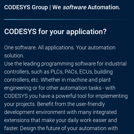
CODESYS Group | We
software
Automation.
CODESYS for your application?
One software. All applications. Your automation
solution.
Use the leading programming software for industrial
controllers, such as PLCs, PACs, ECUs, building
controllers, etc. Whether in machine and plant
engineering or for other automation tasks - with
CODESYS you have a powerful tool for implementing
your projects. Benefit from the user-friendly
development environment with many integrated
extensions that make your daily work easier and
faster. Design the future of your automation with