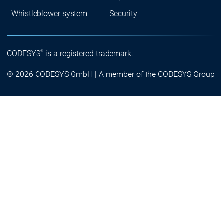
Whistleblower system
Security
®
CODESYS
is a registered trademark.
© 2026 CODESYS GmbH | A member of the CODESYS Group