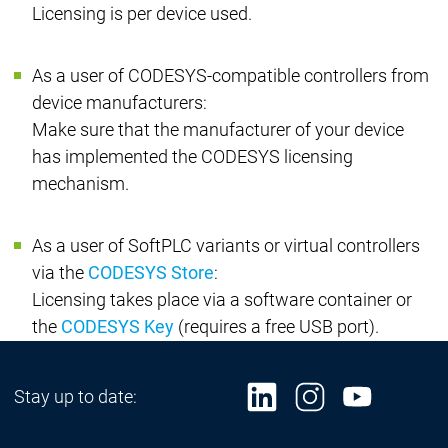
Licensing is per device used.
As a user of CODESYS-compatible controllers from
device manufacturers:
Make sure that the manufacturer of your device
has implemented the CODESYS licensing
mechanism.
As a user of SoftPLC variants or virtual controllers
via the
CODESYS Store
:
Licensing takes place via a software container or
the
CODESYS Key
(requires a free USB port).
Stay up to date: