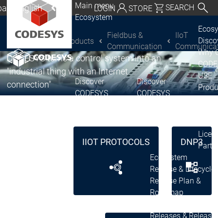
Main menu
al | English
SEARCH
LOGIN
STORE
®
CODESYS
Ecosystem
utschland | Deutsch
IIoT Communication
Ecos
Fieldbus &
IIoT
Disc
Products
CODESYS Group
Global | English
Communication
Communicat
Why 
CODESYS turns a control system into an
exico, USA | English
CODE
"industrial thing with an Internet
USE
Discover
Discover
Italia | Italiano
connection"
Produ
CODESYS
CODESYS
portfo
China | 中文
CODE
Insid
Licen
IIOT PROTOCOLS
DNP3
Partn
Ecosystem
Release & Lifecycle
Release Plan &
Roadmap
Release &
Release &
Releases &
Release