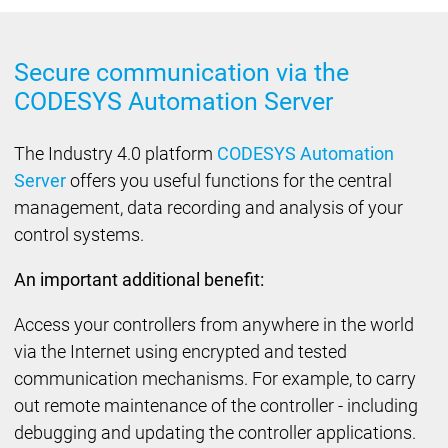
Secure communication via the
CODESYS Automation Server
The Industry 4.0 platform
CODESYS Automation
Server
offers you useful functions for the central
management, data recording and analysis of your
control systems.
An important additional benefit:
Access your controllers from anywhere in the world
via the Internet using encrypted and tested
communication mechanisms. For example, to carry
out remote maintenance of the controller - including
debugging and updating the controller applications.