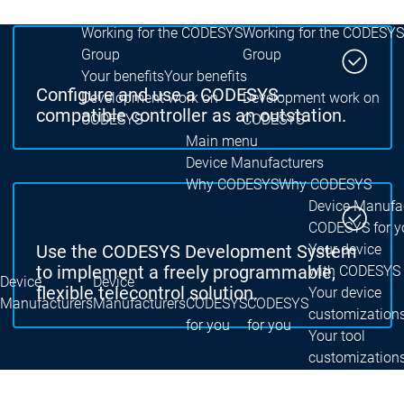
Group
Group
Working for the CODESYS
Working for the CODESYS
Group
Group
Your benefits
Your benefits
Configure and use a CODESYS-
Development work on
Development work on
compatible controller as an outstation.
CODESYS
CODESYS
Main menu
Device Manufacturers
Why CODESYS
Why CODESYS
Device Manufa
CODESYS for y
Your device
Use the CODESYS Development System
with CODESYS
to implement a freely programmable,
Device
Device
flexible telecontrol solution.
Your device
Manufacturers
Manufacturers
CODESYS
CODESYS
customization
for you
for you
Your tool
customization
Licence
devices