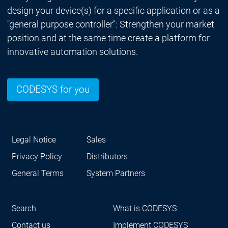
design your device(s) for a specific application or as a
"general purpose controller": Strengthen your market
position and at the same time create a platform for
innovative automation solutions.
CODESYS for you
Legal Notice
Sales
Privacy Policy
Distributors
General Terms
System Partners
Search
What is CODESYS
Contact us
Implement CODESYS