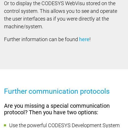
Or to display the CODESYS WebVisu stored on the
control system. This allows you to see and operate
the user interfaces as if you were directly at the
machine/system.
Further information can be found
here
!
Further communication protocols
Are you missing a special communication
protocol? Then you have two options:
Use the powerful CODESYS Development System