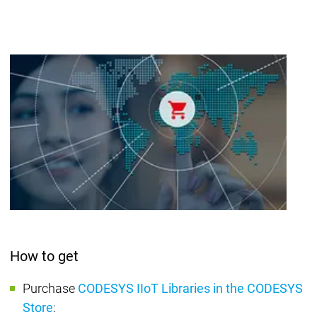
How to get
Purchase
CODESYS IIoT Libraries in the CODESYS
Store
: