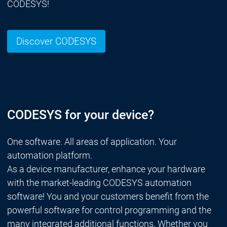
CODESYS!
Discover CODESYS
CODESYS for your device?
One software. All areas of application. Your
automation platform.
As a device manufacturer, enhance your hardware
with the market-leading CODESYS automation
software! You and your customers benefit from the
powerful software for control programming and the
many integrated additional functions. Whether you