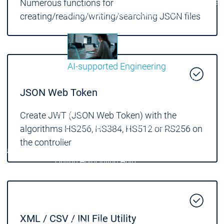
Communicati
Numerous functions for
Motion CNC Robotics
Motion CNC Robotics
creating/reading/writing/searching JSON files
AI-supported Engineering
Benefit from CODESYS with AI integration.
JSON Web Token
Main menu
Support
Create JWT (JSON Web Token) with the
Technical support
Technical support
algorithms HS256, HS384, HS512 or RS256 on
User Services
User Services
the controller
Support
Support
Support Links
Support Links
Online Help
Online Help
Academy Training
Academy Training
Release & Lifecycle
Release & Lifecycle
Store
Store
Main menu
XML / CSV / INI File Utility
Company