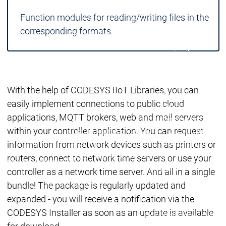
Locations
Locations
Function modules for reading/writing files in the
Sales Team
Sales Team
corresponding formats.
Facts & Figures
Facts & Figures
Company
News Center
Events
Events
News Center
News Center
Latest news
Latest
With the help of CODESYS IIoT Libraries, you can
Press Releases
Pre
easily implement connections to public cloud
Publications
Public
applications, MQTT brokers, web and mail servers
Interviews
Interview
within your controller application. You can request
Quality Management &
Quality Manag
Security
Security
information from network devices such as printers or
Sustainability
Sustainability
routers, connect to network time servers or use your
Company
Company
Company
controller as a network time server. And all in a single
Innovation
bundle! The package is regularly updated and
Innovation
Innovation
Product
Prod
expanded - you will receive a notification via the
innovation
inno
CODESYS Installer as soon as an update is available
Research projects
Resea