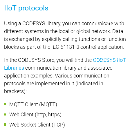
Developer Edition
D
IIoT protocols
Application
A
Composer
C
Using a CODESYS library, you can communicate with
CODESYS 4
CODESYS 
different systems in the local or global network. Data
Products
Runtime
is exchanged by explicitly calling functions or function
Runtime
Runtime
Control SL
Control SL
blocks as part of the IEC 61131-3 control application.
Virtual Control SL
Virtual Cont
Redundancy
Redundancy
In the CODESYS Store, you will find the
CODESYS IIoT
Products
Libraries
communication library and associated
Automation Server
application examples. Various communication
Product variants
Produ
protocols are implemented in it (indicated in
Features
Features
brackets):
Autom
Succe
MQTT Client (MQTT)
Automation
Automation
Inaso
Web Client (http, https)
Server
Server
GmbH 
Success
Success
Car 
Web Socket Client (TCP)
Products
Products
Stories
Stories
Flieg