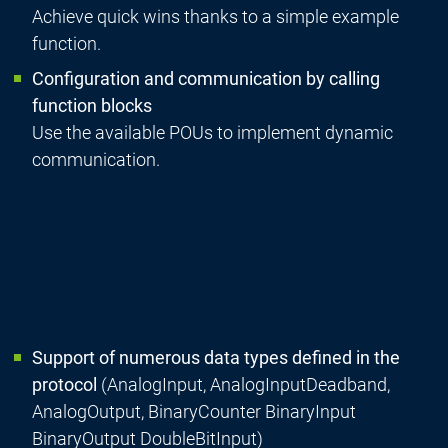
Achieve quick wins thanks to a simple example
function.
Configuration and communication by calling
function blocks
Use the available POUs to implement dynamic
communication.
Support of numerous data types defined in the
protocol
(AnalogInput, AnalogInputDeadband,
AnalogOutput, BinaryCounter BinaryInput
BinaryOutput DoubleBitInput)