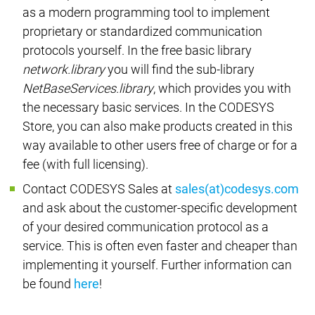
as a modern programming tool to implement
proprietary or standardized communication
protocols yourself. In the free basic library
network.library
you will find the sub-library
NetBaseServices.library
, which provides you with
the necessary basic services. In the CODESYS
Store, you can also make products created in this
way available to other users free of charge or for a
fee (with full licensing).
Contact CODESYS Sales at
sales(at)codesys.com
and ask about the customer-specific development
of your desired communication protocol as a
service. This is often even faster and cheaper than
implementing it yourself. Further information can
be found
here
!