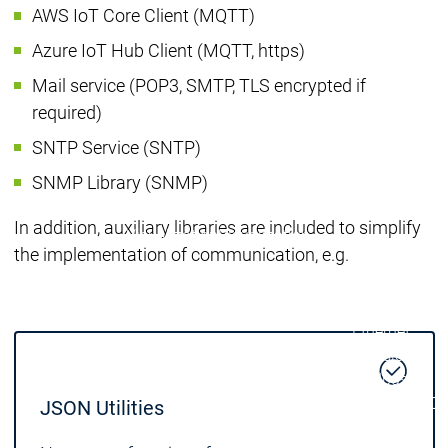
AWS IoT Core Client (MQTT)
| Ron
Packs
Azure IoT Hub Client (MQTT, https)
On D
Mail service (POP3, SMTP, TLS encrypted if
Pack
required)
Products
Safety
SNTP Service (SNTP)
Safety
Safety
Safety for EtherCAT
Safety 
SNMP Library (SNMP)
Safety Module
Safety
Virtual Safe Control SL
Virtual Saf
In addition, auxiliary libraries are included to simplify
Visualization
Visualization
the implementation of communication, e.g.
Products
Fieldbus & C
Industrial
Ethernet
Fieldbus &
Fieldbus &
Classic
Communication
Communication
fieldbuses
OPC UA
OPC 
JSON Utilities
IIoT