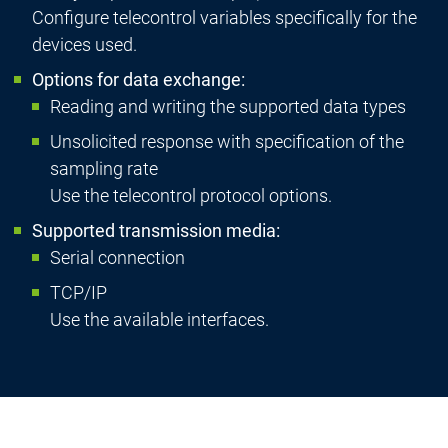
Configure telecontrol variables specifically for the
devices used.
Options for data exchange:
Reading and writing the supported data types
Unsolicited response with specification of the
sampling rate
Use the telecontrol protocol options.
Supported transmission media:
Serial connection
TCP/IP
Use the available interfaces.