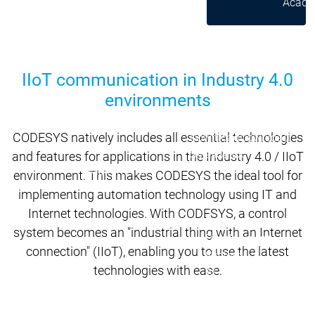
Acade
Services
Services
Academy
Academy
Traini
Training
Training
IIoT communication in Industry 4.0
environments
Acad
Traini
CODESYS natively includes all essential technologies
Download
Download
Sales
Sales
and features for applications in the Industry 4.0 / IIoT
Main menu
environment. This makes CODESYS the ideal tool for
Products
implementing automation technology using IT and
Products
Internet technologies. With CODESYS, a control
Engineering
system becomes an "industrial thing with an Internet
Development
D
connection" (IIoT), enabling you to use the latest
System
S
technologies with ease.
AI-supported
A
Engineering
Engineering
engineering
e
Professional
P