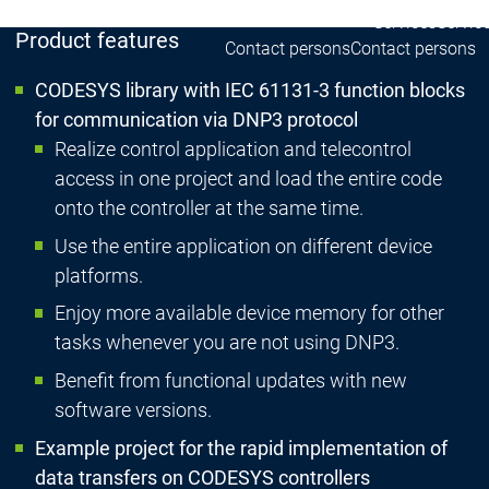
Services
Servic
Product features
Contact persons
Contact persons
CODESYS library with IEC 61131-3 function blocks
for communication via DNP3 protocol
Realize control application and telecontrol
access in one project and load the entire code
onto the controller at the same time.
Use the entire application on different device
platforms.
Enjoy more available device memory for other
tasks whenever you are not using DNP3.
Benefit from functional updates with new
software versions.
Example project for the rapid implementation of
data transfers on CODESYS controllers