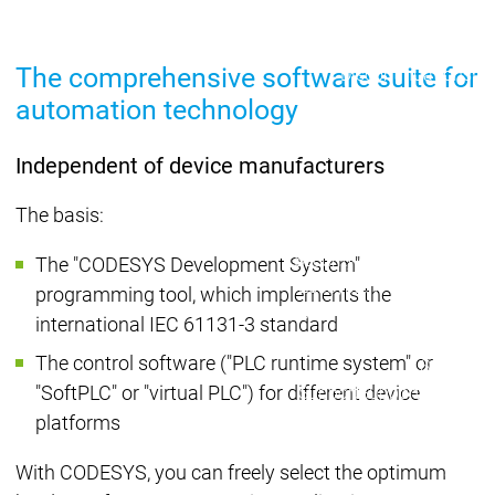
Lifecycle
Lifecycle
Updates
Updates
The comprehensive software suite for
Discontinuations
Di
Wrap-up & Feature
automation technology
Ecosystem
Ecosystem
Briefing
Ecosystem
Independent of device manufacturers
Security
Security
Security
Latest CODESYS Security
The basis:
Advisories
Security reports
Security r
The "CODESYS Development System"
Ecosystem
programming tool, which implements the
Services
international IEC 61131-3 standard
Services
The control software ("PLC runtime system" or
Support
"SoftPLC" or "virtual PLC") for different device
Support
Support
Technical
User Serv
platforms
Support l
With CODESYS, you can freely select the optimum
Servic