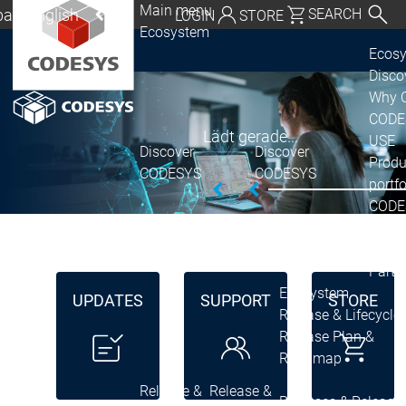
Main menu
al | English
SEARCH
LOGIN
STORE
Ecosystem
utschland | Deutsch
Ecos
Disc
Global | English
Why 
exico, USA | English
CODE
Lädt gerade...
USE
Discover
Discover
Italia | Italiano
Produ
CODESYS
CODESYS
portfo
China | 中文
CODE
Insid
Licen
Partn
Ecosystem
UPDATES
SUPPORT
STORE
Release & Lifecycle
Release Plan &
Roadmap
Release &
Release &
Releases &
Release