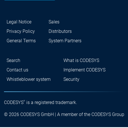
Legal Notice
Sales
Privacy Policy
Distributors
General Terms
System Partners
Search
What is CODESYS
Contact us
Implement CODESYS
Whistleblower system
Security
®
CODESYS
is a registered trademark.
© 2026 CODESYS GmbH | A member of the CODESYS Group