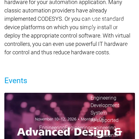
Acade
hardware for your automation application. Many
Services
Services
classic automation providers have already
implemented CODESYS. Or you can use standard
Academy
Academy
Traini
device platforms on which you simply install or
Training
Training
deploy the appropriate control software. With virtual
controllers, you can even use powerful IT hardware
Acad
for control and thus reduce hardware costs.
Traini
Download
Download
Sales
Sales
Main menu
Events
Products
Products
Engineering
Development
D
CODESYS in Use
System
S
AI-supported
A
CODESYS in factory automation, mobile machinery,
Engineering
Engineering
engineering
e
the energy industry, embedded devices, process and
Professional
P