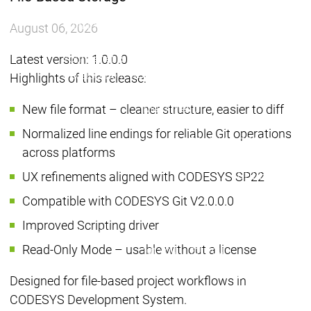
Group
Group
Working for the CODESYS
Working for the CODESYS
August 06, 2026
Group
Group
Latest version: 1.0.0.0
Your benefits
Your benefits
Development work on
Development work on
Highlights of this release:
CODESYS
CODESYS
New file format – cleaner structure, easier to diff
Main menu
Device Manufacturers
Normalized line endings for reliable Git operations
Why CODESYS
Why CODESYS
across platforms
Device Manufa
CODESYS for y
UX refinements aligned with CODESYS SP22
Your device
Compatible with CODESYS Git V2.0.0.0
with CODESYS
Device
Device
Improved Scripting driver
Your device
Manufacturers
Manufacturers
CODESYS
CODESYS
customization
Read-Only Mode – usable without a license
for you
for you
Your tool
customization
Designed for file-based project workflows in
Licence
CODESYS Development System.
devices