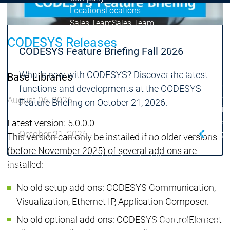
Locations
Locations
Sales Team
Sales Team
Facts & Figures
Facts & Figures
CODESYS Releases
Company
CODESYS Feature Briefing Fall 2026
News Center
Events
Events
What's new with CODESYS? Discover the latest
Base Libraries
News Center
News Center
Latest news
Latest
functions and developments at the CODESYS
Press Releases
Pre
August 06, 2026
Feature Briefing on October 21, 2026.
Publications
Public
Interviews
Interview
Latest version: 5.0.0.0
October 21, 2026
Quality Management &
Quality Manag
This version can only be installed if no older versions
Security
Security
(before November 2025) of several add-ons are
Sustainability
Sustainability
installed:
Company
Company
Company
Innovation
No old setup add-ons: CODESYS Communication,
Innovation
Innovation
Product
Prod
Visualization, Ethernet IP, Application Composer.
innovation
inno
No old optional add-ons: CODESYS ControlElement
Research projects
Resea