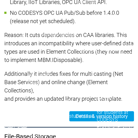
Company
Library, IIoT Libraries, OPC UA Client API.
Partner Network
No CODESYS OPC UA Pub/Sub before 1.4.0.0
System Partners
System Par
(release not yet scheduled).
Distributors
Distributors
Partner
Partner
Partnerships
Partnerships
Network
Network
Reason: It cuts dependencies on CAA libraries. This
Partner
introduces an incompatibility where user-defined data
Educat
Education
Education
types are used in Element Collections (they now need
Suppor
to implement MBM.IDisposable).
Educat
Legal documents
Legal documents
Additionally it includes fixes for multi casting (Net
Main menu
Base Services) and online change (Element
Career
Current vacancies
Current vacancies
Collections),
Career
and provides an updated library project template.
Job
Job
Job opportunities
opportunities
opportunities
for students at
for students at
for students at
Details & version history
CODESYS
CODESYS
CODESYS
Career
Career
Praxistag
Praxistag
Applying to the CODESYS
Applying to the CODESYS
File-Based Storage