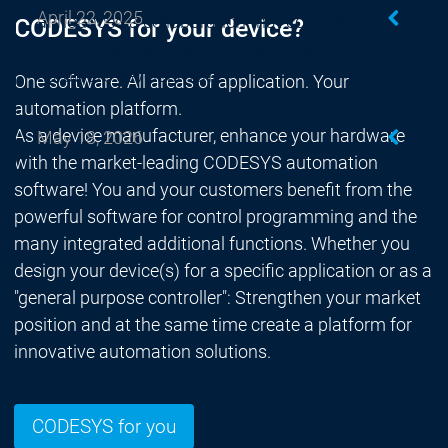
April 22, 2025
announced a collaboration that combines
CODESYS for your device?
cutting-edge software innovation with expert
hardware development.
One software. All areas of application. Your
automation platform.
As a device manufacturer, enhance your hardware
May 18, 2026
with the market-leading CODESYS automation
software! You and your customers benefit from the
powerful software for control programming and the
many integrated additional functions. Whether you
design your device(s) for a specific application or as a
"general purpose controller": Strengthen your market
position and at the same time create a platform for
innovative automation solutions.
CODESYS for you