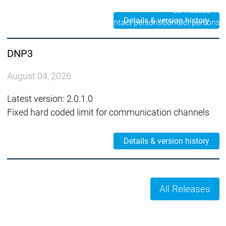
Services
Servic
Details & version history
Contact persons
Contact persons
DNP3
August 04, 2026
Latest version: 2.0.1.0
Fixed hard coded limit for communication channels
Details & version history
All Releases