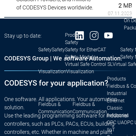
2 MB
| Ron
of CODESYS Devices worldwide.
Packs
07.11.2023
On D
Pack
Products
Stay up to date:
Safety
Safety
Safety
Safety for EtherCAT
Safety 
Safety Module
Safety
CODESYS Group | We
software
Automation.
Virtual Safe Control SL
Virtual Saf
Visualization
Visualization
Products
CODESYS for your application?
Fieldbus & C
Industrial
One software. All applications. Your automation
Ethernet
Fieldbus &
Fieldbus &
solution.
Classic
Communication
Communication
Use the leading programming software for industrial
fieldbuses
OPC UA
OPC 
controllers, such as PLCs, PACs, ECUs, building
IIoT
controllers, etc. Whether in machine and plant