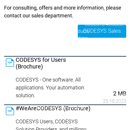
Developer Edition
D
For consulting, offers and more information, please
Application
A
contact our sales department.
Composer
C
CODESYS 4
CODESYS 
CODESYS Sales
Products
Runtime
Runtime
Runtime
Control SL
Control SL
Virtual Control SL
Virtual Cont
Redundancy
Redundancy
CODESYS for Users
Products
(Brochure)
Automation Server
CODESYS - One software. All
Product variants
Produ
Features
Features
applications. Your automation
2 MB
Autom
solution.
Succe
25.10.2023
#WeAreCODESYS (Brochure)
Automation
Automation
Inaso
Server
Server
GmbH 
CODESYS Users, CODESYS
Success
Success
Car 
Products
Products
Stories
Stories
Flieg
Solution Providers, and millions