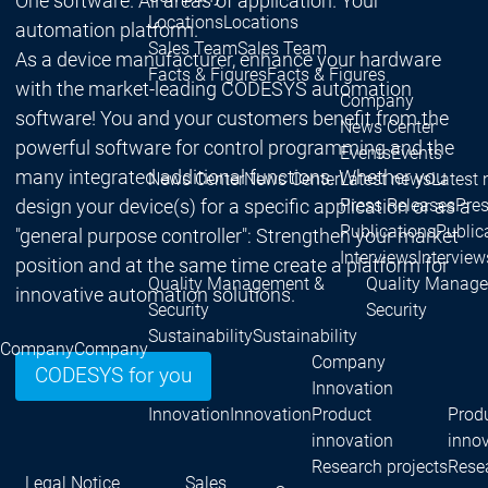
One software. All areas of application. Your
Locations
Locations
automation platform.
Sales Team
Sales Team
As a device manufacturer, enhance your hardware
Facts & Figures
Facts & Figures
with the market-leading CODESYS automation
Company
software! You and your customers benefit from the
News Center
powerful software for control programming and the
Events
Events
many integrated additional functions. Whether you
News Center
News Center
Latest news
Latest
design your device(s) for a specific application or as a
Press Releases
Pre
Publications
Public
"general purpose controller": Strengthen your market
Interviews
Interview
position and at the same time create a platform for
Quality Management &
Quality Manag
innovative automation solutions.
Security
Security
Sustainability
Sustainability
Company
Company
Company
CODESYS for you
Innovation
Innovation
Innovation
Product
Prod
innovation
inno
Research projects
Resea
Legal Notice
Sales