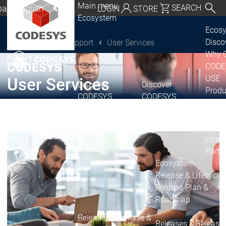
Main menu
al | English
SEARCH
LOGIN
STORE
Ecosystem
utschland | Deutsch
Ecos
Disc
Support
User Services
CODESYS Group
Global | English
Why 
exico, USA | English
®
CODESYS
CODE
USE
User Services
Discover
Discover
Italia | Italiano
Produ
CODESYS
CODESYS
portfo
China | 中文
CODE
Insid
Licen
Partn
Ecosystem
Release & Lifecycle
Release Plan &
Roadmap
Release &
Release &
Releases &
Release