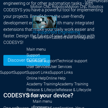
Communicati
engineering or for other automation tasks - with
Motion CNC Robotics
Motion CNC Robotics
CODESYS you have a powerful tool for implementing
your projects. Benefit from the user-friendly
development environment with many integrated
extensions that make your daily work easier and
AI-supported Engineering
faster. Design the future of your automation with
Benefit from CODESYS with AI integration.
CODESYS!
Main menu
Support
Discover CODESYS
Technical support
Technical support
User Services
User Services
Support
Support
Support Links
Support Links
Online Help
Online Help
Academy Training
Academy Training
Release & Lifecycle
Release & Lifecycle
CODESYS for your device?
Store
Store
Main menu
Company