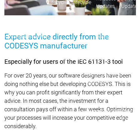
Lifecycle
Lifecycle
Updates
Updates
Discontinuations
Di
Wrap-up & Feature
Expert advice directly from the
Ecosystem
Ecosystem
Briefing
Ecosystem
CODESYS manufacturer
Security
Security
Security
Latest CODESYS Security
Especially for users of the IEC 61131-3 tool
Advisories
Security reports
Security r
For over 20 years, our software designers have been
Ecosystem
doing nothing else but developing CODESYS. This is
Services
why you can profit significantly from their expert
Services
advice. In most cases, the investment for a
Support
consultation pays off within a few weeks. Optimizing
Support
Support
Technical
your processes will increase your competitive edge
User Serv
considerably.
Support l
Servic