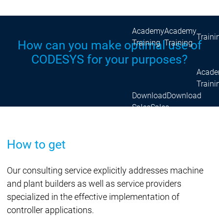
Acade
Services
Services
Academy
Academy
Traini
Training
Training
How can you make optimal use of
CODESYS for your purposes?
Acad
Traini
Download
Download
Sales
Sales
Main menu
Products
How to get
Products
Engineering
Development
D
Our consulting service explicitly addresses machine
System
S
and plant builders as well as service providers
AI-supported
A
specialized in the effective implementation of
Engineering
Engineering
engineering
e
controller applications.
Professional
P