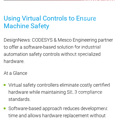
Lifecycle
Lifecycle
Updates
Updates
Using Virtual Controls to Ensure
Discontinuations
Di
Wrap-up & Feature
Machine Safety
Ecosystem
Ecosystem
Briefing
Ecosystem
DesignNews: CODESYS & Mesco Engineering partner
Security
to offer a software-based solution for industrial
Security
Security
Latest CODESYS Security
automation safety controls without specialized
Advisories
hardware.
Security reports
Security r
Ecosystem
At a Glance
Services
Services
Virtual safety controllers eliminate costly certified
Support
hardware while maintaining SIL 3 compliance
Support
Support
Technical
standards.
User Serv
Support l
Software-based approach reduces development
Servic
time and allows hardware replacement without