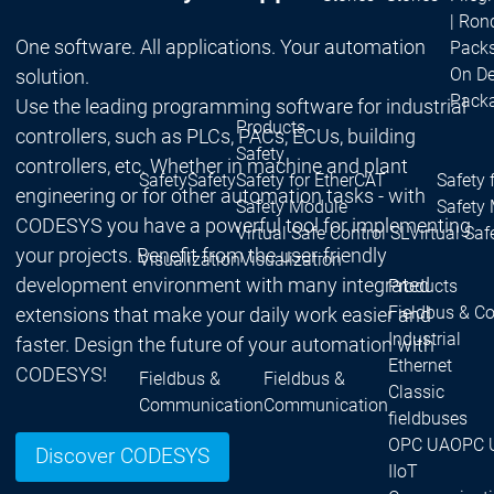
| Ron
One software. All applications. Your automation
Packs
On D
solution.
Pack
Use the leading programming software for industrial
Products
controllers, such as PLCs, PACs, ECUs, building
Safety
controllers, etc. Whether in machine and plant
Safety
Safety
Safety for EtherCAT
Safety 
engineering or for other automation tasks - with
Safety Module
Safety
CODESYS you have a powerful tool for implementing
Virtual Safe Control SL
Virtual Saf
your projects. Benefit from the user-friendly
Visualization
Visualization
development environment with many integrated
Products
Fieldbus & C
extensions that make your daily work easier and
Industrial
faster. Design the future of your automation with
Ethernet
CODESYS!
Fieldbus &
Fieldbus &
Classic
Communication
Communication
fieldbuses
OPC UA
OPC 
Discover CODESYS
IIoT