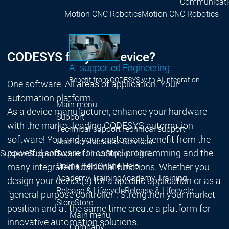
Communicati
Motion CNC Robotics
Motion CNC Robotics
CODESYS for your device?
AI-supported Engineering
Benefit from CODESYS with AI integration.
One software. All areas of application. Your
automation platform.
Main menu
As a device manufacturer, enhance your hardware
Support
with the market-leading CODESYS automation
Technical support
Technical support
software! You and your customers benefit from the
User Services
User Services
powerful software for control programming and the
Support
Support
Support Links
Support Links
Online Help
Online Help
many integrated additional functions. Whether you
Academy Training
Academy Training
design your device(s) for a specific application or as a
Release & Lifecycle
Release & Lifecycle
"general purpose controller": Strengthen your market
Store
Store
position and at the same time create a platform for
Main menu
innovative automation solutions.
Company