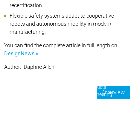
Acade
Services
Services
recertification.
Flexible safety systems adapt to cooperative
Academy
Academy
Traini
robots and autonomous mobility in modern
Training
Training
manufacturing.
Acad
You can find the complete article in full length on
Traini
DesignNews »
Download
Download
Sales
Sales
Author: Daphne Allen
Main menu
Products
Products
Overview
Engineering
Development
D
System
S
AI-supported
A
Engineering
Engineering
engineering
e
Professional
P