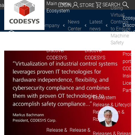
Main menu
al | English
SEARCH
LOGIN
STORE
Using
Ecosystem
utschland | Deutsch
Virtual
Ecos
News
Latest
Controls
Disc
Company
CODESYS Group
Global | English
Center
news
to Ensure
Why 
Machine
exico, USA | English
CODE
Safety
USE
Discover
Discover
Italia | Italiano
Produ
CODESYS
CODESYS
portfo
China | 中文
CODE
Insid
Licen
Partn
Ecosystem
Release & Lifecycle
Release Plan &
Roadmap
Release &
Release &
Releases &
Release