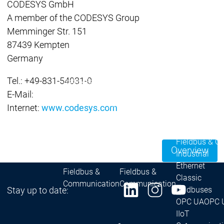
CODESYS GmbH
| Ron
A member of the CODESYS Group
Packs
Memminger Str. 151
On D
87439 Kempten
Pack
Germany
Products
Safety
Tel.: +49-831-54031-0
Safety
Safety
Safety for EtherCAT
Safety 
E-Mail:
Safety Module
Safety
Virtual Safe Control SL
Virtual Saf
Internet:
www.codesys.com
Visualization
Visualization
Products
Fieldbus & C
Overview
Industrial
Ethernet
Fieldbus &
Fieldbus &
Classic
Communication
Communication
Stay up to date:
fieldbuses
OPC UA
OPC 
IIoT