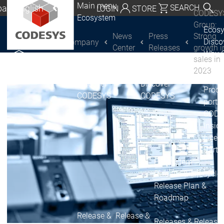
Main menu
al | English
SEARCH
LOGIN
STORE
CODESY
Ecosystem
utschland | Deutsch
Group:
Ecos
News
Press
Strong
Disc
Company
CODESYS Group
Global | English
Center
Releases
growth i
Why 
sales in
exico, USA | English
CODE
2023
USE
Discover
Discover
Italia | Italiano
Produ
CODESYS
CODESYS
portfo
China | 中文
CODE
Insid
Licen
Partn
Ecosystem
Release & Lifecycle
Release Plan &
Roadmap
Release &
Release &
Releases &
Release