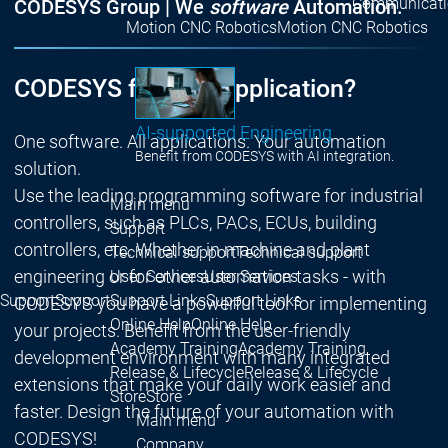
Communicati
CODESYS Group | We
software
Automation.
Motion CNC Robotics
Motion CNC Robotics
CODESYS for your application?
AI-supported Engineering
One software. All applications. Your automation
Benefit from CODESYS with AI integration.
solution.
Use the leading programming software for industrial
Main menu
controllers, such as PLCs, PACs, ECUs, building
Support
controllers, etc. Whether in machine and plant
Technical support
Technical support
engineering or for other automation tasks - with
User Services
User Services
Support
Support
Support Links
Support Links
CODESYS you have a powerful tool for implementing
Online Help
Online Help
your projects. Benefit from the user-friendly
Academy Training
Academy Training
development environment with many integrated
Release & Lifecycle
Release & Lifecycle
extensions that make your daily work easier and
Store
Store
faster. Design the future of your automation with
Main menu
CODESYS!
Company