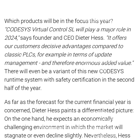
Acade
Services
Services
Academy
Academy
Which products will be in the focus this year?
Traini
Training
Training
"CODESYS Virtual Control SL will play a major role in
2024,"
says founder and CEO Dieter Hess.
"It offers
our customers decisive advantages compared to
Acad
Traini
classic PLCs, for example in terms of update
Download
Download
management - and therefore enormous added value."
Sales
Sales
There will even be a variant of this new CODESYS
Main menu
runtime system with safety certification in the second
Products
half of the year.
Products
Engineering
As far as the forecast for the current financial year is
Development
D
concerned, Dieter Hess paints a differentiated picture:
System
S
On the one hand, he expects an economically
AI-supported
A
challenging environment in which the market will
Engineering
Engineering
engineering
e
stagnate or even decline slightly. Nevertheless, Hess
Professional
P