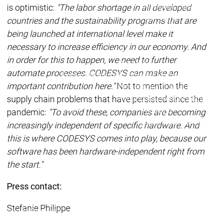
Developer Edition
D
is optimistic:
"The labor shortage in all developed
Application
A
countries and the sustainability programs that are
Composer
C
being launched at international level make it
CODESYS 4
CODESYS 
necessary to increase efficiency in our economy. And
Products
in order for this to happen, we need to further
Runtime
automate processes. CODESYS can make an
Runtime
Runtime
Control SL
Control SL
important contribution here."
Not to mention the
Virtual Control SL
Virtual Cont
supply chain problems that have persisted since the
Redundancy
Redundancy
Products
pandemic:
"To avoid these, companies are becoming
Automation Server
increasingly independent of specific hardware. And
Product variants
Produ
this is where CODESYS comes into play, because our
Features
Features
software has been hardware-independent right from
Autom
the start."
Succe
Automation
Automation
Inaso
Press contact:
Server
Server
GmbH 
Success
Success
Car 
Stefanie Philippe
Products
Products
Stories
Stories
Flieg