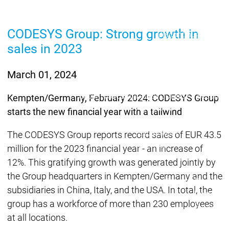
Lifecycle
Lifecycle
Updates
Updates
CODESYS Group: Strong growth in
Discontinuations
Di
sales in 2023
Wrap-up & Feature
Ecosystem
Ecosystem
Briefing
Ecosystem
March 01, 2024
Security
Security
Security
Latest CODESYS Security
Kempten/Germany, February 2024: CODESYS Group
Advisories
starts the new financial year with a tailwind
Security reports
Security r
Ecosystem
The CODESYS Group reports record sales of EUR 43.5
Services
million for the 2023 financial year - an increase of
Services
12%. This gratifying growth was generated jointly by
Support
the Group headquarters in Kempten/Germany and the
Support
Support
Technical
subsidiaries in China, Italy, and the USA. In total, the
User Serv
group has a workforce of more than 230 employees
Support l
at all locations.
Servic