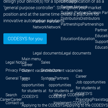
design your device(s) for a specific application or as a
Company
Partner Network
"general purpose controller": Strengthen your market
System Partners
System Par
position and at the same time create a platform for
Distributors
Distributors
innovative automation solutions.
Partner
Partner
Partnerships
Partnerships
Network
Network
Partner
Educat
CODESYS for you
Education
Education
Suppor
Educat
Legal documents
Legal documents
Main menu
Legal Notice
Sales
Career
Privacy Policy
Distributors
Current vacancies
Current vacancies
Career
General Terms
System Partners
Job
Job
Job opportunities
opportunities
opportunities
for students at
for students at
for students at
CODESYS
Search
What is CODESYS
CODESYS
CODESYS
Career
Career
Praxistag
Praxistag
Contact us
Implement CODESYS
Applying to the CODESYS
Applying to the CODESYS