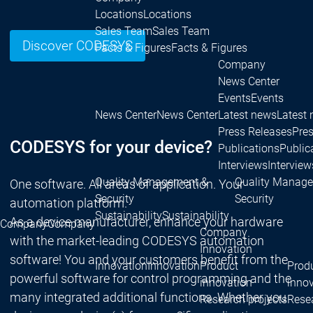
Locations
Locations
Sales Team
Sales Team
Discover CODESYS
Facts & Figures
Facts & Figures
Company
News Center
Events
Events
News Center
News Center
Latest news
Latest
Press Releases
Pre
CODESYS for your device?
Publications
Public
Interviews
Interview
Quality Management &
Quality Manag
One software. All areas of application. Your
Security
Security
automation platform.
Sustainability
Sustainability
As a device manufacturer, enhance your hardware
Company
Company
Company
with the market-leading CODESYS automation
Innovation
software! You and your customers benefit from the
Innovation
Innovation
Product
Prod
powerful software for control programming and the
innovation
inno
many integrated additional functions. Whether you
Research projects
Resea