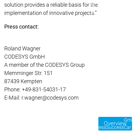
Developer Edition
D
solution provides a reliable basis for the
Application
A
implementation of innovative projects.”
Composer
C
CODESYS 4
CODESYS 
Press contact:
Products
Runtime
Runtime
Runtime
Control SL
Control SL
Roland Wagner
Virtual Control SL
Virtual Cont
CODESYS GmbH
Redundancy
Redundancy
A member of the CODESYS Group
Products
Memminger Str. 151
Automation Server
87439 Kempten
Product variants
Produ
Phone: +49-831-54031-17
Features
Features
E-Mail: r.wagner@codesys.com
Autom
Succe
Automation
Automation
Inaso
Server
Server
GmbH 
Overview
Success
Success
Car 
Products
Products
Stories
Stories
Flieg