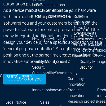
automation platform.
Locations
Locations
As a device manufacturer, enhance your hardware
Sales Team
Sales Team
Facts & Figures
Facts & Figures
with the market-leading CODESYS automation
Company
software! You and your customers benefit from the
News Center
powerful software for control programming and the
Events
Events
many integrated additional functions. Whether you
News Center
News Center
Latest news
Latest
design your device(s) for a specific application or as a
Press Releases
Pre
"general purpose controller": Strengthen your market
Publications
Public
position and at the same time create a platform for
Interviews
Interview
innovative automation solutions.
Quality Management &
Quality Manag
Security
Security
Sustainability
Sustainability
Company
Company
Company
CODESYS for you
Innovation
Innovation
Innovation
Product
Prod
innovation
inno
Research projects
Resea
Legal Notice
Sales