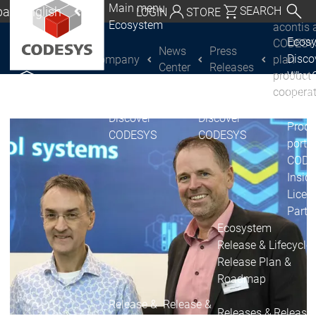
Main menu
al | English
SEARCH
LOGIN
STORE
Ecosystem
acontis 
utschland | Deutsch
Ecos
CODESY
News
Press
Disc
Company
plan
CODESYS Group
Global | English
Center
Releases
product
Why 
exico, USA | English
coopera
CODE
USE
Discover
Discover
Italia | Italiano
Produ
CODESYS
CODESYS
portfo
China | 中文
CODE
Insid
Licen
Partn
Ecosystem
Release & Lifecycle
Release Plan &
Roadmap
Release &
Release &
Releases &
Release