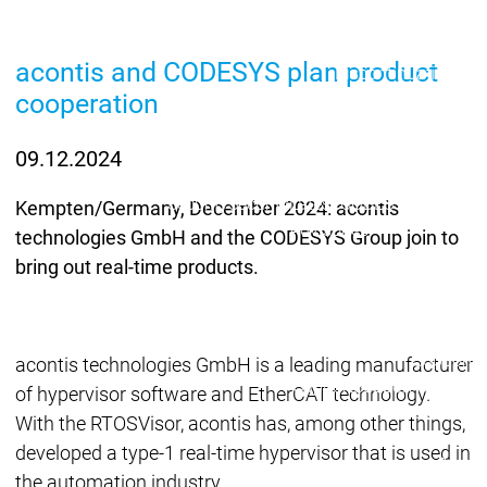
Lifecycle
Lifecycle
Updates
Updates
acontis and CODESYS plan product
Discontinuations
Di
cooperation
Wrap-up & Feature
Ecosystem
Ecosystem
Briefing
Ecosystem
09.12.2024
Security
Security
Security
Latest CODESYS Security
Kempten/Germany, December 2024: acontis
Advisories
technologies GmbH and the CODESYS Group join to
Security reports
Security r
bring out real-time products.
Ecosystem
Services
Services
Support
acontis technologies GmbH is a leading manufacturer
Support
Support
Technical
of hypervisor software and EtherCAT technology.
User Serv
With the RTOSVisor, acontis has, among other things,
Support l
developed a type-1 real-time hypervisor that is used in
Servic
the automation industry.