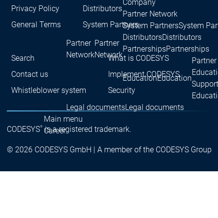
Company
Privacy Policy
Distributors
Partner Network
General Terms
System Partners
System Partners
System Par
Distributors
Distributors
Partner
Partner
Partnerships
Partnerships
Network
Network
Search
What is CODESYS
Partner
Educat
Contact us
Implement CODESYS
Education
Education
Suppor
Whistleblower system
Security
Educat
Legal documents
Legal documents
Main menu
®
CODESYS
is a registered trademark.
Career
Current vacancies
Current vacancies
© 2026 CODESYS GmbH | A member of the CODESYS Group
Career
Job
Job
Job opportunities
opportunities
opportunities
for students at
for students at
for students at
CODESYS
CODESYS
CODESYS
Career
Career
Praxistag
Praxistag
Applying to the CODESYS
Applying to the CODESYS