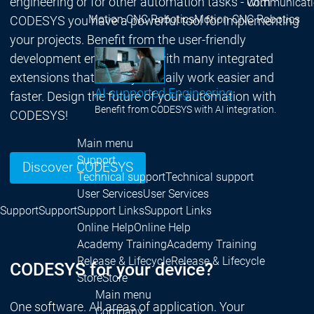
engineering or for other automation tasks - with
Communicati
Motion CNC Robotics
Motion CNC Robotics
CODESYS you have a powerful tool for implementing
your projects. Benefit from the user-friendly
development environment with many integrated
extensions that make your daily work easier and
AI-supported Engineering
faster. Design the future of your automation with
Benefit from CODESYS with AI integration.
CODESYS!
Main menu
Support
Discover CODESYS
Technical support
Technical support
User Services
User Services
Support
Support
Support Links
Support Links
Online Help
Online Help
Academy Training
Academy Training
Release & Lifecycle
Release & Lifecycle
CODESYS for your device?
Store
Store
Main menu
One software. All areas of application. Your
Company