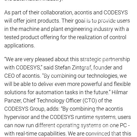
Acade
Services
Services
As part of their collaboration, acontis and CODESYS
Academy
Academy
will offer joint products. Their goal is to provide users
Traini
Training
Training
in the machine and plant engineering industry with a
tested product offering for the realization of control
applications.
Acad
Traini
“We are very pleased about this strategic partnership
Download
Download
with CODESYS,” said Stefan Zintgraf, founder and
Sales
Sales
Main menu
CEO of acontis. ”By combining our technologies, we
Products
will be able to deliver even more powerful and flexible
Products
solutions for automation tasks in the future.” Hilmar
Engineering
Panzer, Chief Technology Officer (CTO) of the
Development
D
CODESYS Group, adds: “By combining the acontis
System
S
hypervisor and the CODESYS runtime systems, users
AI-supported
A
can now run different operating systems on one PC -
Engineering
Engineering
engineering
e
with real-time capabilities. We are convinced that this
Professional
P