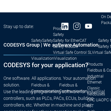
| Ron
Packs
On D
Pack
Stay up to date:
Products
Safety
Safety
Safety
Safety for EtherCAT
Safety 
CODESYS Group | We
software
Automation.
Safety Module
Safety
Virtual Safe Control SL
Virtual Saf
Visualization
Visualization
CODESYS for your application?
Products
Fieldbus & C
Industrial
One software. All applications. Your automation
Ethernet
solution.
Fieldbus &
Fieldbus &
Classic
Communication
Communication
Use the leading programming software for industrial
fieldbuses
controllers, such as PLCs, PACs, ECUs, building
OPC UA
OPC 
controllers, etc. Whether in machine and plant
IIoT