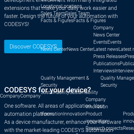
Locations
Locations
extensions that make your daily work easier and
Sales Team
Sales Team
faster. Design the future of your automation with
Facts & Figures
Facts & Figures
CODESYS!
Company
News Center
Events
Events
Discover CODESYS
News Center
News Center
Latest news
Latest
Press Releases
Pre
Publications
Public
Interviews
Interview
Quality Management &
Quality Manag
Security
Security
CODESYS for your device?
Sustainability
Sustainability
Company
Company
Company
One software. All areas of application. Your
Innovation
automation platform.
Innovation
Innovation
Product
Prod
innovation
inno
As a device manufacturer, enhance your hardware
Research projects
Resea
with the market-leading CODESYS automation