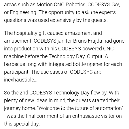
Developer Edition
D
areas such as Motion CNC Robotics, CODESYS Go!,
Application
A
or Engineering. The opportunity to ask the experts
Composer
C
questions was used extensively by the guests.
CODESYS 4
CODESYS 
Products
The hospitality gift caused amazement and
Runtime
amusement: CODESYS janitor Bruno Frajda had gone
Runtime
Runtime
Control SL
Control SL
into production with his CODESYS-powered CNC
Virtual Control SL
Virtual Cont
machine before the Technology Day. Output: A
Redundancy
Redundancy
barbecue tong with integrated bottle opener for each
Products
participant. The use cases of CODESYS are
Automation Server
inexhaustible...
Product variants
Produ
Features
Features
So the 2nd CODESYS Technology Day flew by. With
Autom
plenty of new ideas in mind, the guests started their
Succe
Automation
Automation
Inaso
journey home. "Welcome to the future of automation"
Server
Server
GmbH 
- was the final comment of an enthusiastic visitor on
Success
Success
Car 
this special day.
Products
Products
Stories
Stories
Flieg