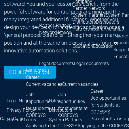
Company
software! You and your customers benefit from the
Partner Network
powerful software for control programming and the
System Partners
System Par
many integrated additional functions. Whether you
Distributors
Distributors
Partner
Partner
design your device(s) for a specific application or as a
Partnerships
Partnerships
Network
Network
"general purpose controller": Strengthen your market
Partner
position and at the same time create a platform for
Educat
Education
Education
Suppor
innovative automation solutions.
Educat
Legal documents
Legal documents
Main menu
CODESYS for you
Career
Current vacancies
Current vacancies
Career
Job
Job
Job opportunities
Legal Notice
Sales
opportunities
opportunities
for students at
for students at
for students at
Privacy Policy
Distributors
CODESYS
CODESYS
CODESYS
Career
Career
Praxistag
Praxistag
General Terms
System Partners
Applying to the CODESYS
Applying to the CODESYS