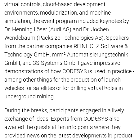
Acade
virtual controls, cloud-based development
Services
Services
environments, modularization, and machine
Academy
Academy
simulation, the event program included keynotes by
Traini
Training
Training
Dr. Henning Löser (Audi AG) and Dr. Jochen
Wendebaum (Packsize Technologies AB). Speakers
from the partner companies REINHOLZ Software &
Acad
Traini
Technology GmbH, mrm² Automatisierungstechnik
Download
Download
GmbH, and 3S-Systems GmbH gave impressive
Sales
Sales
demonstrations of how CODESYS is used in practice -
Main menu
among other things for the production of launch
Products
vehicles for satellites or for drilling virtual holes in
Products
underground mining.
Engineering
Development
D
During the breaks, participants engaged in a lively
System
S
exchange of ideas. Experts from CODESYS also
AI-supported
A
awaited the guests at ten info points where they
Engineering
Engineering
engineering
e
provided news on the latest developments in product
Professional
P