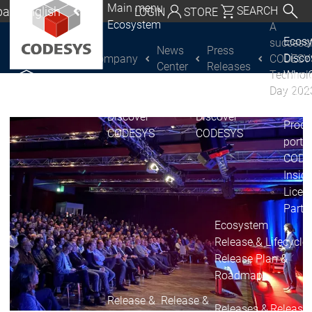
Main menu
al | English
SEARCH
LOGIN
STORE
Ecosystem
A
utschland | Deutsch
Ecos
successf
News
Press
Disc
Company
CODESY
CODESYS Group
Global | English
Center
Releases
Technol
Why 
exico, USA | English
Day 202
CODE
USE
Discover
Discover
Italia | Italiano
Produ
CODESYS
CODESYS
portfo
China | 中文
CODE
Insid
Licen
Partn
Ecosystem
Release & Lifecycle
Release Plan &
Roadmap
Release &
Release &
Releases &
Release