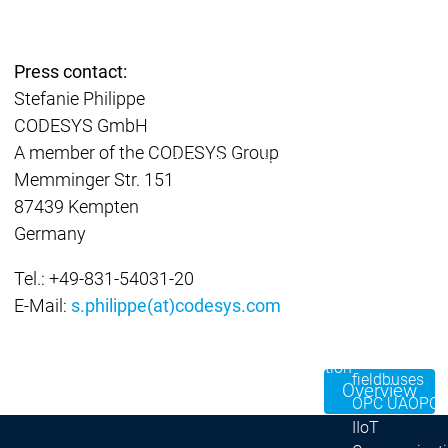
| Ron
Packs
On D
Press contact:
Pack
Stefanie Philippe
Products
CODESYS GmbH
Safety
A member of the CODESYS Group
Safety
Safety
Safety for EtherCAT
Safety 
Memminger Str. 151
Safety Module
Safety
87439 Kempten
Virtual Safe Control SL
Virtual Saf
Germany
Visualization
Visualization
Products
Tel.: +49-831-54031-20
Fieldbus & C
E-Mail:
s.philippe(at)codesys.com
Industrial
Ethernet
Fieldbus &
Fieldbus &
Classic
Communication
Communication
fieldbuses
Overview
OPC UA
OPC 
IIoT