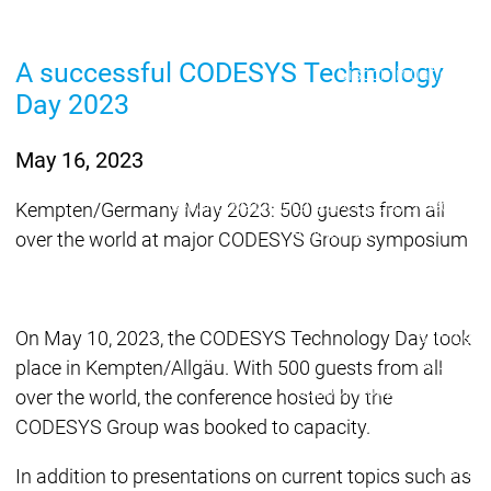
Lifecycle
Lifecycle
Updates
Updates
A successful CODESYS Technology
Discontinuations
Di
Day 2023
Wrap-up & Feature
Ecosystem
Ecosystem
Briefing
Ecosystem
May 16, 2023
Security
Security
Security
Latest CODESYS Security
Kempten/Germany May 2023: 500 guests from all
Advisories
over the world at major CODESYS Group symposium
Security reports
Security r
Ecosystem
Services
On May 10, 2023, the CODESYS Technology Day took
Services
Support
place in Kempten/Allgäu. With 500 guests from all
Support
Support
Technical
over the world, the conference hosted by the
User Serv
CODESYS Group was booked to capacity.
Support l
Servic
In addition to presentations on current topics such as