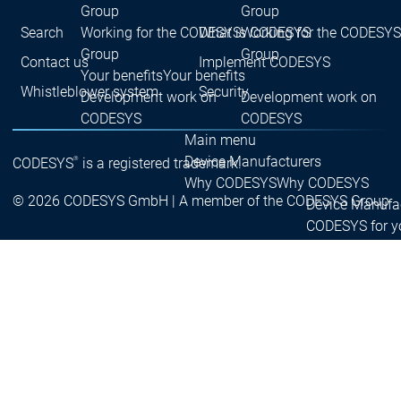
Group
Group
Search
What is CODESYS
Working for the CODESYS
Working for the CODESYS
Group
Group
Contact us
Implement CODESYS
Your benefits
Your benefits
Whistleblower system
Security
Development work on
Development work on
CODESYS
CODESYS
Main menu
Device Manufacturers
®
CODESYS
is a registered trademark.
Why CODESYS
Why CODESYS
© 2026 CODESYS GmbH | A member of the CODESYS Group
Device Manufa
CODESYS for y
Your device
with CODESYS
Device
Device
Your device
Manufacturers
Manufacturers
CODESYS
CODESYS
customization
for you
for you
Your tool
customization
Licence
devices