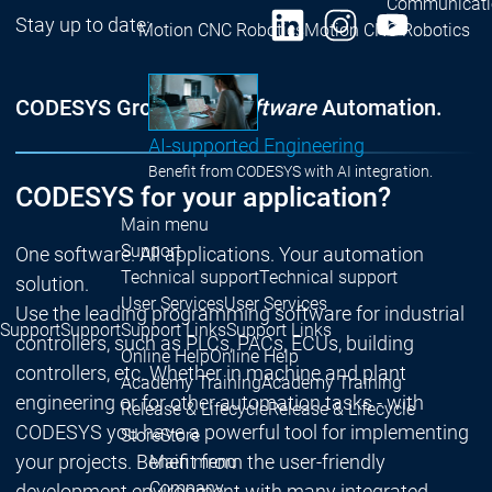
Communicati
Stay up to date:
Motion CNC Robotics
Motion CNC Robotics
CODESYS Group | We
software
Automation.
AI-supported Engineering
Benefit from CODESYS with AI integration.
CODESYS for your application?
Main menu
Support
One software. All applications. Your automation
Technical support
Technical support
solution.
User Services
User Services
Use the leading programming software for industrial
Support
Support
Support Links
Support Links
controllers, such as PLCs, PACs, ECUs, building
Online Help
Online Help
controllers, etc. Whether in machine and plant
Academy Training
Academy Training
engineering or for other automation tasks - with
Release & Lifecycle
Release & Lifecycle
CODESYS you have a powerful tool for implementing
Store
Store
your projects. Benefit from the user-friendly
Main menu
Company
development environment with many integrated