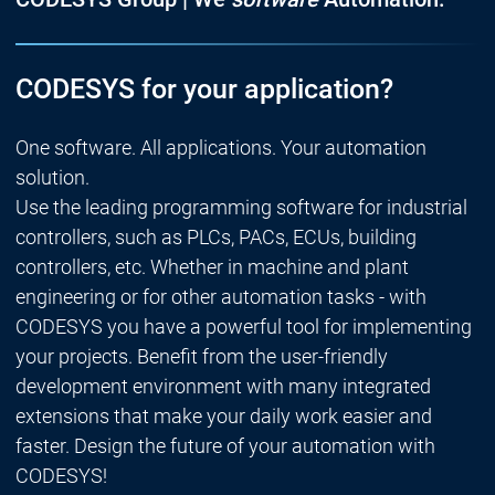
CODESYS for your application?
One software. All applications. Your automation
solution.
Use the leading programming software for industrial
controllers, such as PLCs, PACs, ECUs, building
controllers, etc. Whether in machine and plant
engineering or for other automation tasks - with
CODESYS you have a powerful tool for implementing
your projects. Benefit from the user-friendly
development environment with many integrated
extensions that make your daily work easier and
faster. Design the future of your automation with
CODESYS!