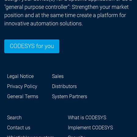
"general purpose controller": Strengthen your market
position and at the same time create a platform for
innovative automation solutions.
CODESYS for you
Legal Notice
Sales
Privacy Policy
Distributors
General Terms
System Partners
Search
What is CODESYS
Contact us
Implement CODESYS