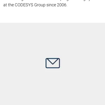
at the CODESYS Group since 2006.