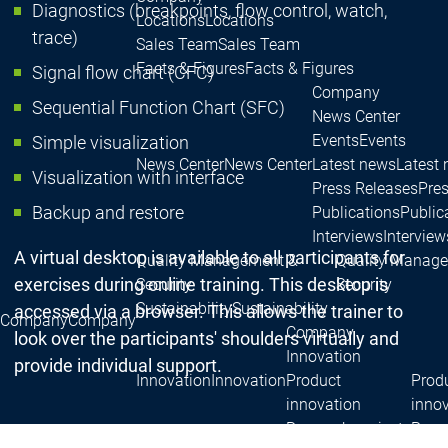
Diagnostics (breakpoints, flow control, watch,
Locations
Locations
trace)
Sales Team
Sales Team
Facts & Figures
Facts & Figures
Signal flow chart (CFC)
Company
Sequential Function Chart (SFC)
News Center
Events
Events
Simple visualization
News Center
News Center
Latest news
Latest
Visualization with interface
Press Releases
Pre
Backup and restore
Publications
Public
Interviews
Interview
A virtual desktop is available to all participants for
Quality Management &
Quality Manag
exercises during online training. This desktop is
Security
Security
Sustainability
Sustainability
accessed via a browser. This allows the trainer to
Company
Company
Company
look over the participants' shoulders virtually and
Innovation
provide individual support.
Innovation
Innovation
Product
Prod
innovation
inno
Research projects
Resea