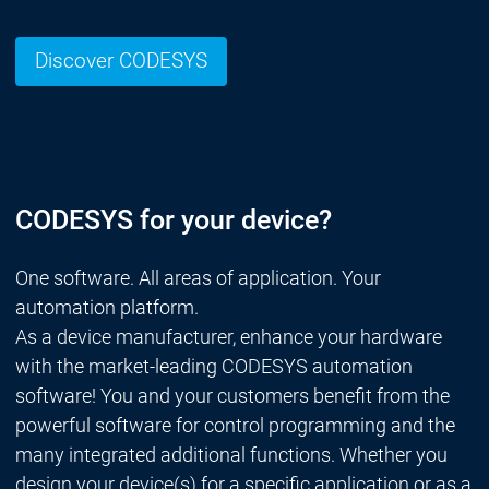
Discover CODESYS
CODESYS for your device?
One software. All areas of application. Your
automation platform.
As a device manufacturer, enhance your hardware
with the market-leading CODESYS automation
software! You and your customers benefit from the
powerful software for control programming and the
many integrated additional functions. Whether you
design your device(s) for a specific application or as a