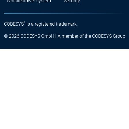
Whistleblower system
Security
®
CODESYS
is a registered trademark.
© 2026 CODESYS GmbH | A member of the CODESYS Group