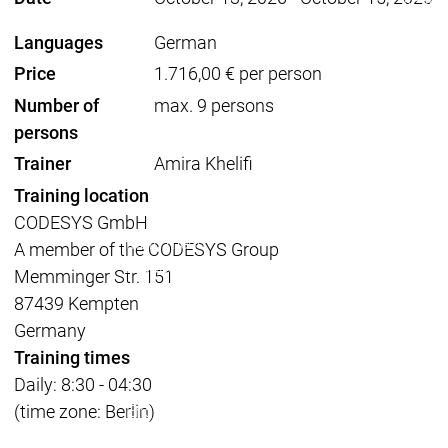
Acade
Services
Services
Languages
German
Academy
Academy
Price
1.716,00 € per person
Traini
Training
Training
Number of
max. 9 persons
persons
Acad
Trainer
Amira Khelifi
Traini
Training location
Download
Download
Sales
Sales
CODESYS GmbH
Main menu
A member of the CODESYS Group
Products
Memminger Str. 151
Products
87439 Kempten
Engineering
Germany
Development
D
Training times
System
S
Daily: 8:30 - 04:30
AI-supported
A
(time zone: Berlin)
Engineering
Engineering
engineering
e
Professional
P