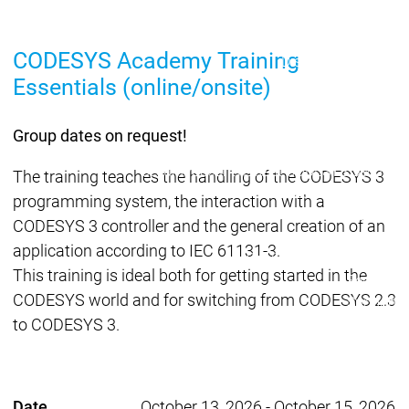
Lifecycle
Lifecycle
Updates
Updates
CODESYS Academy Training
Discontinuations
Di
Essentials (online/onsite)
Wrap-up & Feature
Ecosystem
Ecosystem
Briefing
Ecosystem
Group dates on request!
Security
Security
Security
Latest CODESYS Security
The training teaches the handling of the CODESYS 3
Advisories
programming system, the interaction with a
Security reports
Security r
CODESYS 3 controller and the general creation of an
Ecosystem
application according to IEC 61131-3.
Services
This training is ideal both for getting started in the
Services
CODESYS world and for switching from CODESYS 2.3
Support
to CODESYS 3.
Support
Support
Technical
User Serv
Support l
Servic
Date
October 13, 2026
-
October 15, 2026