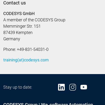
Contact us
CODESYS GmbH
A member of the CODESYS Group
Memminger Str. 151
87439 Kempten
Germany
Phone: +49-831-54031-0
training(at)codesys.com
Stay up to date:
CODESYS Group | We
software
Automation.