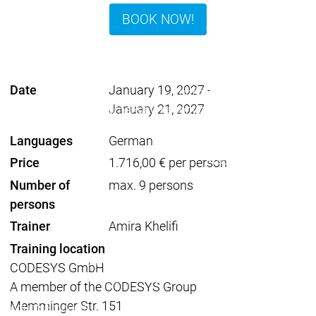
Developer Edition
D
BOOK NOW!
Application
A
Composer
C
CODESYS 4
CODESYS 
Products
Date
January 19, 2027
-
Runtime
January 21, 2027
Runtime
Runtime
Control SL
Control SL
Virtual Control SL
Virtual Cont
Languages
German
Redundancy
Redundancy
Products
Price
1.716,00 € per person
Automation Server
Number of
max. 9 persons
Product variants
Produ
persons
Features
Features
Trainer
Amira Khelifi
Autom
Succe
Training location
Automation
Automation
Inaso
CODESYS GmbH
Server
Server
GmbH 
A member of the CODESYS Group
Success
Success
Car 
Memminger Str. 151
Products
Products
Stories
Stories
Flieg