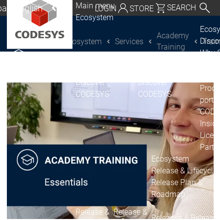
Main menu
al | English
SEARCH
LOGIN
STORE
Ecosystem
utschland | Deutsch
Ecos
Academy
Disc
Ecosystem
Services
Trai
CODESYS Group
Global | English
Training
Why 
exico, USA | English
CODE
USE
Discover
Discover
Italia | Italiano
Produ
CODESYS
CODESYS
portfo
China | 中文
CODE
Insid
Licen
Partn
Ecosystem
Release & Lifecycle
Release Plan &
Roadmap
Release &
Release &
Releases &
Release