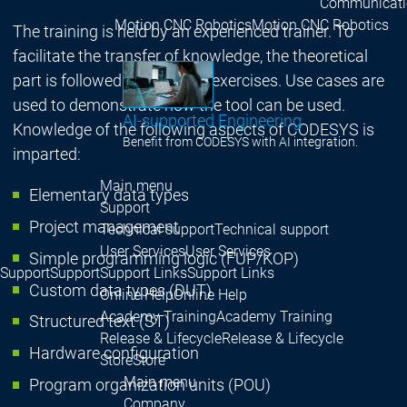
Communicati
Motion CNC Robotics
Motion CNC Robotics
The training is held by an experienced trainer. To
facilitate the transfer of knowledge, the theoretical
part is followed by practical exercises. Use cases are
used to demonstrate how the tool can be used.
AI-supported Engineering
Knowledge of the following aspects of CODESYS is
Benefit from CODESYS with AI integration.
imparted:
Main menu
Elementary data types
Support
Project management
Technical support
Technical support
User Services
User Services
Simple programming logic (FUP/KOP)
Support
Support
Support Links
Support Links
Custom data types (DUT)
Online Help
Online Help
Academy Training
Academy Training
Structured text (ST)
Release & Lifecycle
Release & Lifecycle
Hardware configuration
Store
Store
Main menu
Program organization units (POU)
Company