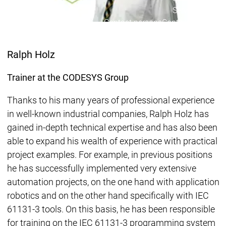
Services
Servic
Contact persons
Contact persons
Ralph Holz
Trainer at the CODESYS Group
Thanks to his many years of professional experience
in well-known industrial companies, Ralph Holz has
gained in-depth technical expertise and has also been
able to expand his wealth of experience with practical
project examples. For example, in previous positions
he has successfully implemented very extensive
automation projects, on the one hand with application
robotics and on the other hand specifically with IEC
61131-3 tools. On this basis, he has been responsible
for training on the IEC 61131-3 programming system