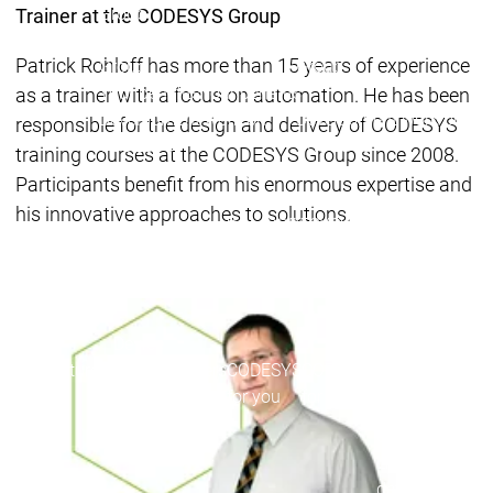
Group
Group
Trainer at the CODESYS Group
Working for the CODESYS
Working for the CODESYS
Patrick Rohloff has more than 15 years of experience
Group
Group
Your benefits
Your benefits
as a trainer with a focus on automation. He has been
Development work on
Development work on
responsible for the design and delivery of CODESYS
CODESYS
CODESYS
training courses at the CODESYS Group since 2008.
Main menu
Participants benefit from his enormous expertise and
Device Manufacturers
his innovative approaches to solutions.
Why CODESYS
Why CODESYS
Device Manufa
CODESYS for y
Your device
with CODESYS
Device
Device
Your device
Manufacturers
Manufacturers
CODESYS
CODESYS
customization
for you
for you
Your tool
customization
Licence
devices