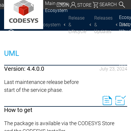
Main menu
al | English
SEARCH
LOGIN
STORE
Ecosystem
utschland | Deutsch
Ecos
Release
Releases
Disc
Ecosystem
&
&
UML
CODESYS Group
Global | English
Lifecycle
Updates
Why 
exico, USA | English
CODE
USE
Discover
Discover
Italia | Italiano
UML
Produ
CODESYS
CODESYS
portfo
China | 中文
CODE
Version: 4.4.0.0
July 23, 2024
Insid
Licen
Last maintenance release before
Partn
start of the service phase.
Ecosystem
Release & Lifecycle
Release Plan &
How to get
Roadmap
The package is available via the CODESYS Store
Release &
Release &
Releases &
Release