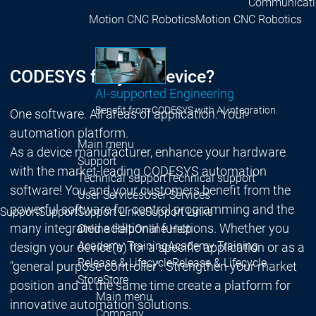
Communicati
Motion CNC Robotics
Motion CNC Robotics
CODESYS for your device?
AI-supported Engineering
Benefit from CODESYS with AI integration.
One software. All areas of application. Your
automation platform.
Main menu
As a device manufacturer, enhance your hardware
Support
with the market-leading CODESYS automation
Technical support
Technical support
software! You and your customers benefit from the
User Services
User Services
powerful software for control programming and the
Support
Support
Support Links
Support Links
many integrated additional functions. Whether you
Online Help
Online Help
Academy Training
Academy Training
design your device(s) for a specific application or as a
Release & Lifecycle
Release & Lifecycle
"general purpose controller": Strengthen your market
Store
Store
position and at the same time create a platform for
Main menu
innovative automation solutions.
Company