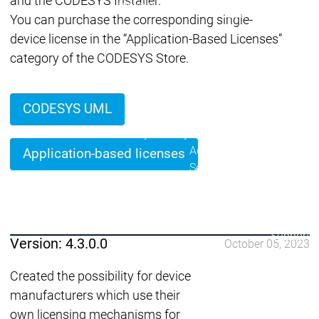
and the CODESYS Installer.
Lifecycle
Lifecycle
Updates
Updates
You can purchase the corresponding single-
device license in the “Application-Based Licenses”
Discontinuations
Di
category of the CODESYS Store.
Wrap-up & Feature
Ecosystem
Ecosystem
Briefing
Ecosystem
CODESYS UML
Security
Security
Security
Latest CODESYS Security
Advisories
Application-based licenses
Security reports
Security r
Ecosystem
Services
Services
Support
Version: 4.3.0.0
October 05, 2023
Support
Support
Technical
User Serv
Created the possibility for device
Support l
manufacturers which use their
Servic
own licensing mechanisms for