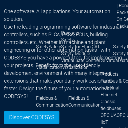
| Ron
One software. All applications. Your automation
Packs
solution.
On D
Pack
Use the leading programming software for industrial
Products
controllers, such as PLCs, PACs, ECUs, building
Safety
controllers, etc. Whether in machine and plant
Safety
Safety
Safety for EtherCAT
Safety 
engineering or for other automation tasks - with
Safety Module
Safety
CODESYS you have a powerful tool for implementing
Virtual Safe Control SL
Virtual Saf
your projects. Benefit from the user-friendly
Visualization
Visualization
development environment with many integrated
Products
extensions that make your daily work easier and
Fieldbus & C
Industrial
faster. Design the future of your automation with
Ethernet
CODESYS!
Fieldbus &
Fieldbus &
Classic
Communication
Communication
fieldbuses
OPC UA
OPC 
Discover CODESYS
IIoT