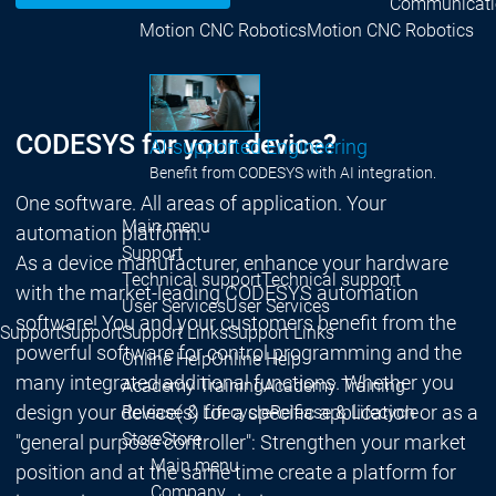
Communicati
Motion CNC Robotics
Motion CNC Robotics
CODESYS for your device?
AI-supported Engineering
Benefit from CODESYS with AI integration.
One software. All areas of application. Your
Main menu
automation platform.
Support
As a device manufacturer, enhance your hardware
Technical support
Technical support
with the market-leading CODESYS automation
User Services
User Services
software! You and your customers benefit from the
Support
Support
Support Links
Support Links
powerful software for control programming and the
Online Help
Online Help
many integrated additional functions. Whether you
Academy Training
Academy Training
design your device(s) for a specific application or as a
Release & Lifecycle
Release & Lifecycle
Store
Store
"general purpose controller": Strengthen your market
Main menu
position and at the same time create a platform for
Company