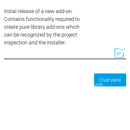
Acade
Services
Services
Initial release of a new add-on.
Academy
Academy
Contains functionality required to
Traini
Training
Training
create pure library add-ons which
can be recognized by the project
inspection and the installer.
Acad
Traini
Download
Download
Sales
Sales
Main menu
Products
Overview
Products
Engineering
Development
D
System
S
AI-supported
A
Engineering
Engineering
engineering
e
Professional
P