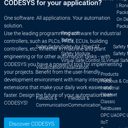
CODESYS for your application?
| Ron
Packs
One software. All applications. Your automation
On D
solution.
Pack
Use the leading programming software for industrial
Products
Safety
controllers, such as PLCs, PACs, ECUs, building
Safety
Safety
Safety for EtherCAT
Safety 
controllers, etc. Whether in machine and plant
Safety Module
Safety
engineering or for other automation tasks - with
Virtual Safe Control SL
Virtual Saf
CODESYS you have a powerful tool for implementing
Visualization
Visualization
your projects. Benefit from the user-friendly
Products
development environment with many integrated
Fieldbus & C
extensions that make your daily work easier and
Industrial
faster. Design the future of your automation with
Ethernet
Fieldbus &
Fieldbus &
Classic
CODESYS!
Communication
Communication
fieldbuses
OPC UA
OPC 
IIoT
Discover CODESYS