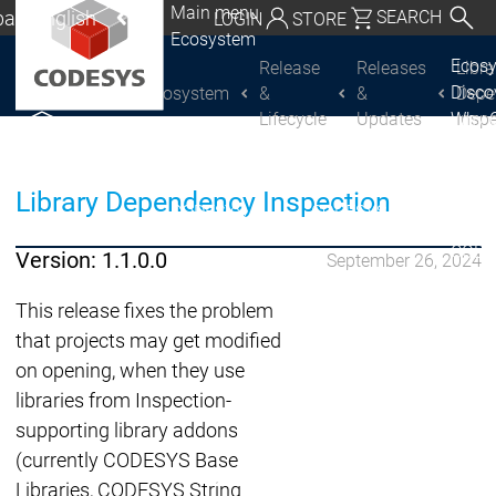
Main menu
al | English
SEARCH
LOGIN
STORE
Ecosystem
utschland | Deutsch
Ecos
Release
Releases
Libra
Disc
Ecosystem
&
&
Depe
CODESYS Group
Global | English
Lifecycle
Updates
Insp
Why 
exico, USA | English
CODE
USE
Discover
Discover
Italia | Italiano
Library Dependency Inspection
Produ
CODESYS
CODESYS
portfo
China | 中文
CODE
Version: 1.1.0.0
September 26, 2024
Insid
Licen
This release fixes the problem
Partn
that projects may get modified
Ecosystem
on opening, when they use
Release & Lifecycle
libraries from Inspection-
Release Plan &
supporting library addons
Roadmap
(currently CODESYS Base
Release &
Release &
Libraries, CODESYS String
Releases &
Release