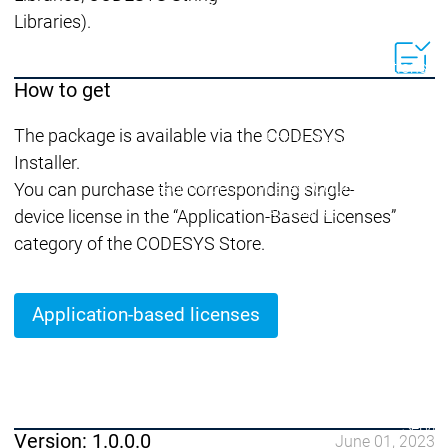
Lifecycle
Lifecycle
Updates
Updates
Libraries).
Discontinuations
Di
How to get
Wrap-up & Feature
Ecosystem
Ecosystem
Briefing
The package is available via the CODESYS
Ecosystem
Installer.
Security
Security
Security
Latest CODESYS Security
You can purchase the corresponding single-
Advisories
device license in the “Application-Based Licenses”
Security reports
Security r
category of the CODESYS Store.
Ecosystem
Services
Services
Application-based licenses
Support
Support
Support
Technical
User Serv
Support l
Servic
Version: 1.0.0.0
June 01, 2023