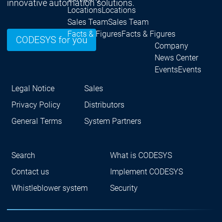
innovative automation solutions.
Locations
Locations
Sales Team
Sales Team
Facts & Figures
Facts & Figures
CODESYS for you
Company
News Center
Events
Events
News Center
News Center
Latest news
Latest
Legal Notice
Sales
Press Releases
Pre
Privacy Policy
Distributors
Publications
Public
Interviews
Interview
General Terms
System Partners
Quality Management &
Quality Manag
Security
Security
Sustainability
Sustainability
Search
What is CODESYS
Company
Company
Company
Contact us
Implement CODESYS
Innovation
Whistleblower system
Security
Innovation
Innovation
Product
Prod
innovation
inno
Research projects
Resea