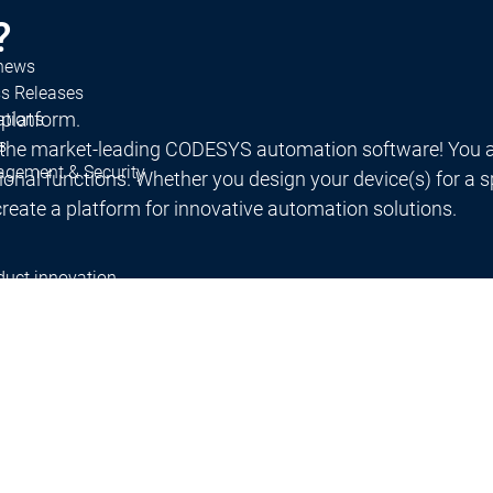
?
 news
ss Releases
 platform.
ations
s
 the market-leading CODESYS automation software! You a
agement & Security
al functions. Whether you design your device(s) for a spec
reate a platform for innovative automation solutions.
duct innovation
rch projects
work
ners
System Partners
Distributors
s
Partnerships
Partner Network
ducation
Education