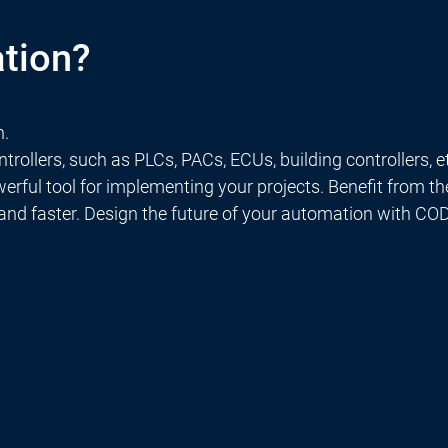
tion?
n.
rollers, such as PLCs, PACs, ECUs, building controllers, e
rful tool for implementing your projects. Benefit from t
 and faster. Design the future of your automation with C