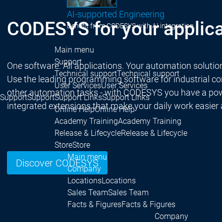
AI-supported Engineering
CODESYS for your applica
Benefit from CODESYS with AI integration.
Main menu
Support
One software. All applications. Your automation solutio
Technical support
Technical support
Use the leading programming software for industrial cont
User Services
User Services
other automation tasks - with CODESYS you have a powe
Support
Support
Support Links
Support Links
integrated extensions that make your daily work easier
Online Help
Online Help
Academy Training
Academy Training
Release & Lifecycle
Release & Lifecycle
Store
Store
Main menu
Discover CODESYS
Company
Locations
Locations
Sales Team
Sales Team
Facts & Figures
Facts & Figures
Company