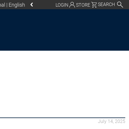
al | English
SEARCH
LOGIN
STORE
utschland | Deutsch
Global | English
exico, USA | English
Italia | Italiano
China | 中文
S Control SL
July 14, 2025