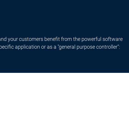
nd your customers benefit from the powerful software
ific application or as a "general purpose controller":