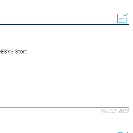
ODESYS Store.
May 23, 2023