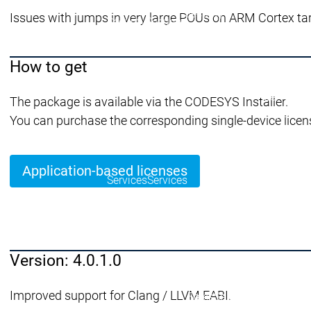
Security
Issues with jumps in very large POUs on ARM Cortex targ
Security
Security
Latest CODESYS Security 
Security reports
Security r
Ecosystem
How to get
Services
Services
The package is available via the CODESYS Installer.
Support
You can purchase the corresponding single-device licen
Support
Support
Technical
User Serv
Support l
Application-based licenses
Services
Services
Academy Training
Academ
Version: 4.0.1.0
Download
Download
Improved support for Clang / LLVM EABI.
Sales
Sales