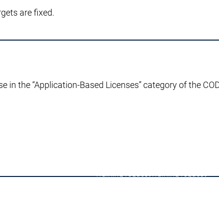
ets are fixed.
Advisories
Latest CODESYS Security Advisories
eports
se in the “Application-Based Licenses” category of the C
 support
Technical support
ices
User Services
inks
Support links
Services
Academy Training
Academy Training
y Training
Training
Training
Training
Training request
Training request
Academy Training Groups
Academy Training Groups