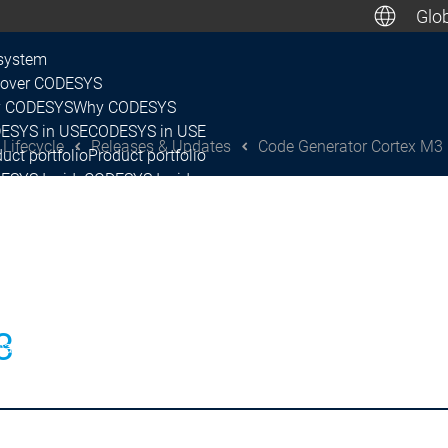
Glob
De
system
cover CODESYS
 CODESYS
Why CODESYS
Canada, M
ESYS in USE
CODESYS in USE
 Lifecycle
Releases & Updates
Code Generator Cortex M3
uct portfolio
Product portfolio
ESYS Inside
CODESYS Inside
nsing
Licensing
tner Network
Partner Network
system
ease & Lifecycle
ease Plan & Roadmap
Release Plan & Roadmap
Release & Lifecycle
3
eases & Updates
Releases & Updates
Releases & Updates
CODESYS Control SL
CODESY
continuations
Discontinuations
p-up & Feature Briefing
Wrap-up & Feature Briefing