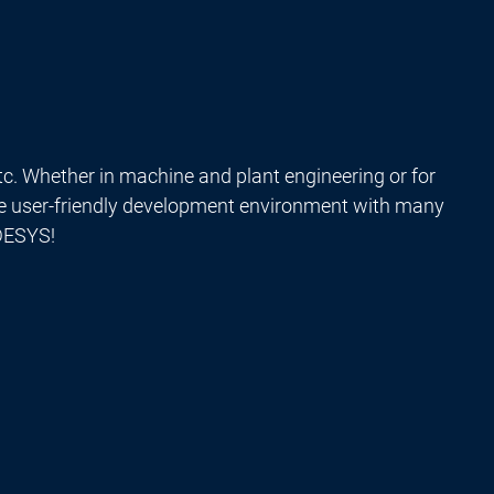
tc. Whether in machine and plant engineering or for
he user-friendly development environment with many
ODESYS!