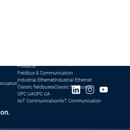
Success Stories
Stories
Success Stories
Inasoft GmbH | Soft Car Wash
Inasoft Gm
Fliegl Group | RondoDry
Fliegl Group | Ro
Packsize | On Demand Packaging
Packsi
e
Safety for EtherCAT Safety Module
e Control SL
Products
Fieldbus & Communication
Industrial Ethernet
Industrial Ethernet
nication
Classic fieldbuses
Classic fieldbuses
OPC UA
OPC UA
IIoT Communication
IIoT Communication
on.