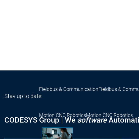
Success 
Products
Products
Products
Safety
Safety
Safety
Safety for EtherCAT Safety Modul
Virtual Safe Control SL
Virtual Saf
Visualization
Visualization
Fieldbus & Communication
Fieldbus & Commu
Stay up to date:
Motion CNC Robotics
Motion CNC Robotics
CODESYS Group | We
software
Automati