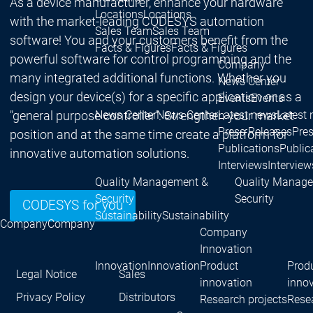
As a device manufacturer, enhance your hardware
Locations
Locations
with the market-leading CODESYS automation
Sales Team
Sales Team
software! You and your customers benefit from the
Facts & Figures
Facts & Figures
powerful software for control programming and the
Company
many integrated additional functions. Whether you
News Center
design your device(s) for a specific application or as a
Events
Events
"general purpose controller": Strengthen your market
News Center
News Center
Latest news
Latest
Press Releases
Pre
position and at the same time create a platform for
Publications
Public
innovative automation solutions.
Interviews
Interview
Quality Management &
Quality Manag
Security
Security
CODESYS for you
Sustainability
Sustainability
Company
Company
Company
Innovation
Innovation
Innovation
Product
Prod
Legal Notice
Sales
innovation
inno
Privacy Policy
Distributors
Research projects
Resea