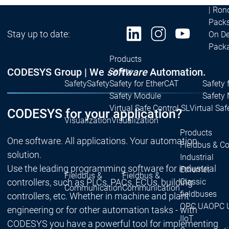
| Ron
Packs
Stay up to date:
On D
Pack
Products
CODESYS Group | We
software
Automation.
Safety
Safety
Safety
Safety for EtherCAT
Safety 
Safety Module
Safety
Virtual Safe Control SL
Virtual Saf
CODESYS for your application?
Visualization
Visualization
Products
One software. All applications. Your automation
Fieldbus & C
solution.
Industrial
Use the leading programming software for industrial
Ethernet
Fieldbus &
Fieldbus &
Classic
controllers, such as PLCs, PACs, ECUs, building
Communication
Communication
fieldbuses
controllers, etc. Whether in machine and plant
OPC UA
OPC 
engineering or for other automation tasks - with
IIoT
CODESYS you have a powerful tool for implementing