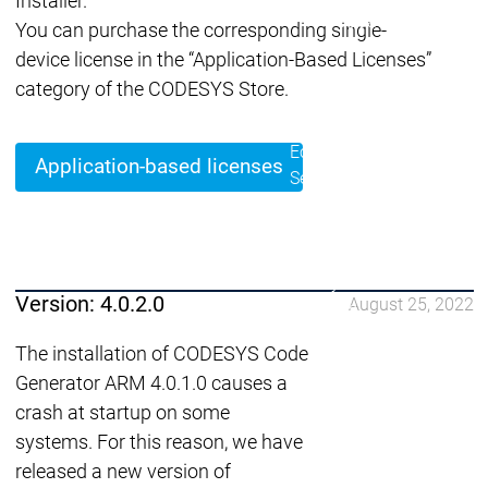
Installer.
Lifecycle
Lifecycle
Updates
Updates
You can purchase the corresponding single-
device license in the “Application-Based Licenses”
Discontinuations
Di
category of the CODESYS Store.
Wrap-up & Feature
Ecosystem
Ecosystem
Briefing
Ecosystem
Application-based licenses
Security
Security
Security
Latest CODESYS Security
Advisories
Security reports
Security r
Ecosystem
Version: 4.0.2.0
August 25, 2022
Services
Services
The installation of CODESYS Code
Support
Generator ARM 4.0.1.0 causes a
Support
Support
Technical
crash at startup on some
User Serv
Support l
systems. For this reason, we have
Servic
released a new version of