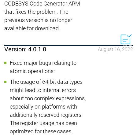
Acade
CODESYS Code Generator ARM
Services
Services
that fixes the problem. The
Academy
Academy
previous version is no longer
Traini
Training
Training
available for download.
Acad
Version: 4.0.1.0
August 16, 2022
Traini
Download
Download
Fixed major bugs relating to
Sales
Sales
atomic operations:
Main menu
The usage of 64-bit data types
Products
Products
might lead to internal errors
Engineering
about too complex expressions,
Development
D
especially on platforms with
System
S
additionally reserved registers.
AI-supported
A
The register usage has been
Engineering
Engineering
engineering
e
optimized for these cases.
Professional
P