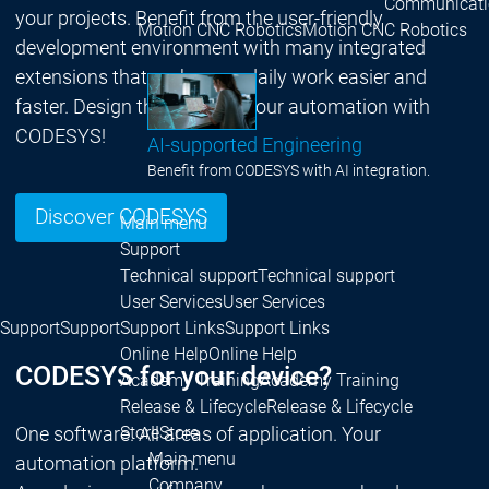
Communicati
your projects. Benefit from the user-friendly
Motion CNC Robotics
Motion CNC Robotics
development environment with many integrated
extensions that make your daily work easier and
faster. Design the future of your automation with
CODESYS!
AI-supported Engineering
Benefit from CODESYS with AI integration.
Discover CODESYS
Main menu
Support
Technical support
Technical support
User Services
User Services
Support
Support
Support Links
Support Links
Online Help
Online Help
CODESYS for your device?
Academy Training
Academy Training
Release & Lifecycle
Release & Lifecycle
One software. All areas of application. Your
Store
Store
Main menu
automation platform.
Company