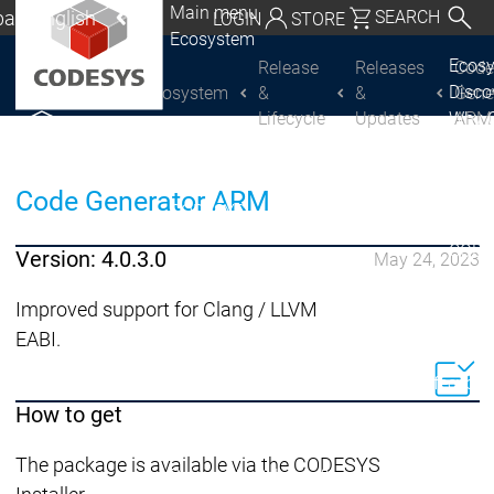
Main menu
al | English
SEARCH
LOGIN
STORE
Ecosystem
utschland | Deutsch
Ecos
Release
Releases
Cod
Disc
Ecosystem
&
&
Gene
CODESYS Group
Global | English
Lifecycle
Updates
ARM
Why 
exico, USA | English
CODE
USE
Discover
Discover
Italia | Italiano
Code Generator ARM
Produ
CODESYS
CODESYS
portfo
China | 中文
CODE
Version: 4.0.3.0
May 24, 2023
Insid
Licen
Improved support for Clang / LLVM
Partn
EABI.
Ecosystem
Release & Lifecycle
Release Plan &
How to get
Roadmap
The package is available via the CODESYS
Release &
Release &
Releases &
Release