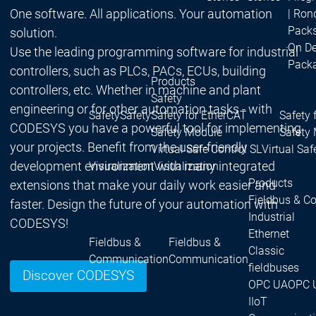
One software. All applications. Your automation
| Ron
Packs
solution.
On D
Use the leading programming software for industrial
Pack
controllers, such as PLCs, PACs, ECUs, building
Products
controllers, etc. Whether in machine and plant
Safety
engineering or for other automation tasks - with
Safety
Safety
Safety for EtherCAT
Safety 
CODESYS you have a powerful tool for implementing
Safety Module
Safety
your projects. Benefit from the user-friendly
Virtual Safe Control SL
Virtual Saf
development environment with many integrated
Visualization
Visualization
Products
extensions that make your daily work easier and
Fieldbus & C
faster. Design the future of your automation with
Industrial
CODESYS!
Ethernet
Fieldbus &
Fieldbus &
Classic
Communication
Communication
fieldbuses
Discover CODESYS
OPC UA
OPC 
IIoT