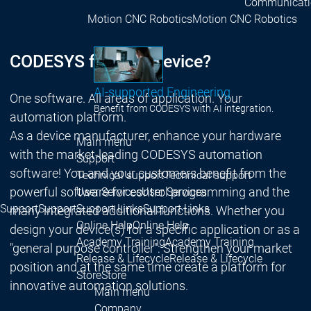
Communicati
Motion CNC Robotics
Motion CNC Robotics
CODESYS for your device?
AI-supported Engineering
One software. All areas of application. Your
Benefit from CODESYS with AI integration.
automation platform.
As a device manufacturer, enhance your hardware
Main menu
with the market-leading CODESYS automation
Support
software! You and your customers benefit from the
Technical support
Technical support
powerful software for control programming and the
User Services
User Services
Support
Support
Support Links
Support Links
many integrated additional functions. Whether you
Online Help
Online Help
design your device(s) for a specific application or as a
Academy Training
Academy Training
"general purpose controller": Strengthen your market
Release & Lifecycle
Release & Lifecycle
position and at the same time create a platform for
Store
Store
innovative automation solutions.
Main menu
Company