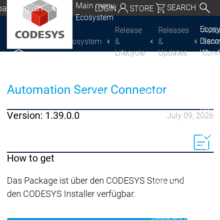
Main menu
al | English
SEARCH
LOGIN
STORE
Ecosystem
utschland | Deutsch
Ecos
Release
Releases
Auto
Disc
Ecosystem
&
&
Serv
CODESYS Group
Global | English
Lifecycle
Updates
Conn
Why 
exico, USA | English
CODE
USE
Discover
Discover
Italia | Italiano
Automation Server Connector
Produ
CODESYS
CODESYS
portfo
China | 中文
CODE
Version: 1.39.0.0
July 09, 2026
Insid
Licen
Partn
How to get
Ecosystem
Release & Lifecycle
Das Package ist über den CODESYS Store und
Release Plan &
den CODESYS Installer verfügbar.
Roadmap
Release &
Release &
Releases &
Release