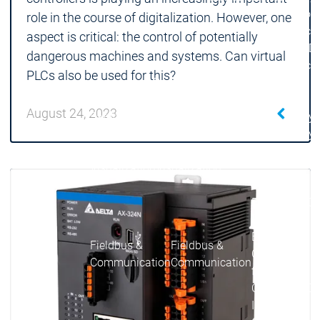
| Ron
role in the course of digitalization. However, one
Packs
aspect is critical: the control of potentially
On D
dangerous machines and systems. Can virtual
Pack
PLCs also be used for this?
Products
Safety
August 24, 2023
Safety
Safety
Safety for EtherCAT
Safety 
Safety Module
Safety
Virtual Safe Control SL
Virtual Saf
Visualization
Visualization
Products
Fieldbus & C
Industrial
Ethernet
Fieldbus &
Fieldbus &
Classic
Communication
Communication
fieldbuses
OPC UA
OPC 
IIoT