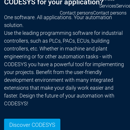
CODESYS for your application?
Services
Servic
Contact persons
Contact persons
One software. All applications. Your automation
solution.
Use the leading programming software for industrial
controllers, such as PLCs, PACs, ECUs, building
controllers, etc. Whether in machine and plant
engineering or for other automation tasks - with
CODESYS you have a powerful tool for implementing
your projects. Benefit from the user-friendly
development environment with many integrated
extensions that make your daily work easier and
faster. Design the future of your automation with
CODESYS!
Discover CODESYS