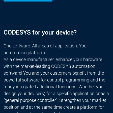
CODESYS for your device?
One software. All areas of application. Your
automation platform.
As a device manufacturer, enhance your hardware
with the market-leading CODESYS automation
software! You and your customers benefit from the
powerful software for control programming and the
many integrated additional functions. Whether you
design your device(s) for a specific application or as a
"general purpose controller": Strengthen your market
position and at the same time create a platform for