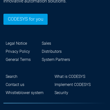
innovative automation solutions.
CODESYS for you
Legal Notice
Sales
Privacy Policy
Distributors
General Terms
System Partners
Search
What is CODESYS
Contact us
Implement CODESYS
Whistleblower system
Security