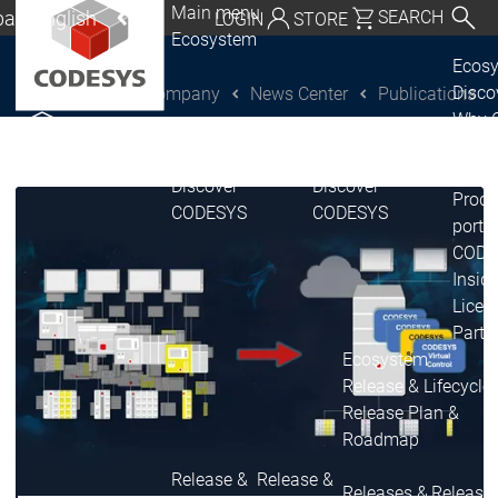
Main menu
al | English
SEARCH
LOGIN
STORE
Ecosystem
utschland | Deutsch
Ecos
Disc
Company
News Center
Publications
CODESYS Group
Global | English
Why 
exico, USA | English
CODE
USE
Discover
Discover
Italia | Italiano
Produ
CODESYS
CODESYS
portfo
China | 中文
CODE
Insid
Licen
Partn
Ecosystem
Release & Lifecycle
Release Plan &
Roadmap
Release &
Release &
Releases &
Release