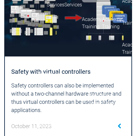
Acade
Services
Services
Academy
Academy
Traini
Training
Training
Acad
Traini
Download
Download
Sales
Sales
Safety with virtual controllers
Main menu
Products
Safety controllers can also be implemented
Products
without a two-channel hardware structure and
Engineering
thus virtual controllers can be used in safety
Development
D
applications.
System
S
AI-supported
A
Engineering
Engineering
engineering
e
October 11, 2023
Professional
P