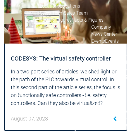
Locations
Locations
Sales Team
Sales Team
Facts & Figures
Facts & Figures
Company
News Center
Events
Events
News Center
News Center
Latest news
Latest
Press Releases
Pre
CODESYS: The virtual safety controller
Publications
Public
Interviews
Interview
In a two-part series of articles, we shed light on
Quality Management &
Quality Manag
the path of the PLC towards virtual control. In
Security
Security
this second part of the article series, the focus is
Sustainability
Sustainability
Company
Company
on functionally safe controllers - i.e. safety
Company
controllers. Can they also be virtualized?
Innovation
Innovation
Innovation
Product
Prod
innovation
inno
August 07, 2023
Research projects
Resea