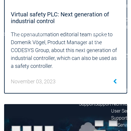
Lifecycle
Lifecycle
Updates
Updates
Virtual safety PLC: Next generation of
Discontinuations
Di
industrial control
Wrap-up & Feature
Ecosystem
Ecosystem
Briefing
The openautomation editorial team spoke to
Ecosystem
Domenik Vögel, Product Manager at the
Security
CODESYS Group, about this next generation of
Security
Security
Latest CODESYS Security
industrial controller, which can also be used as
Advisories
a safety controller.
Security reports
Security r
Ecosystem
November 03, 2023
Services
Services
Support
Support
Support
Technical
User Serv
Support l
Servic