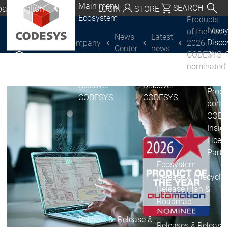
Main menu
al | English
SEARCH
LOGIN
STORE
Ecosystem
Products
utschland | Deutsch
Ecos
of the Year
News
Latest
Disc
Company
2026:
CODESYS Group
Global | English
Center
news
CODESYS
Why 
exico, USA | English
nominated
CODE
USE
Discover
Discover
Italia | Italiano
Produ
CODESYS
CODESYS
portfo
China | 中文
CODE
Insid
Licen
Partn
Ecosystem
Release & Lifecycle
Release Plan &
Roadmap
Release &
Release &
Releases &
Release