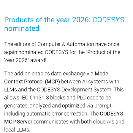
Lifecycle
Lifecycle
Updates
Updates
Products of the year 2026: CODESYS
Discontinuations
Di
nominated
Wrap-up & Feature
Ecosystem
Ecosystem
Briefing
Ecosystem
The editors of Computer & Automation have once
Security
again nominated CODESYS for the "Product of the
Security
Security
Latest CODESYS Security
Year 2026" award!
Advisories
Security reports
Security r
The add-on enables data exchange via
Model
Ecosystem
Context Protocol (MCP)
between AI systems with
Services
LLMs and the CODESYS Development System. This
Services
allows IEC 61131-3 blocks and PLC code to be
Support
generated, analyzed and optimized via prompt -
Support
Support
Technical
User Serv
including automatic error correction. The
CODESYS
Support l
MCP Server
communicates with both cloud AIs and
Servic
local LLMs.