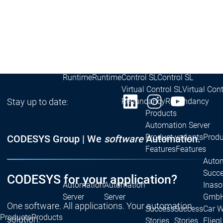
Developer Edition
D
Application
A
Composer
C
CODESYS 4
CODESYS 
Products
Runtime
Runtime
Runtime
Control SL
Control SL
Virtual Control SL
Virtual Cont
Stay up to date:
Redundancy
Redundancy
Products
Automation Server
Product variants
Produ
CODESYS Group | We
software
Automation.
Features
Features
Autom
Succe
CODESYS for your application?
Automation
Automation
Inaso
Server
Server
GmbH 
One software. All applications. Your automation
Success
Success
Car 
Products
Products
solution.
Stories
Stories
Flieg