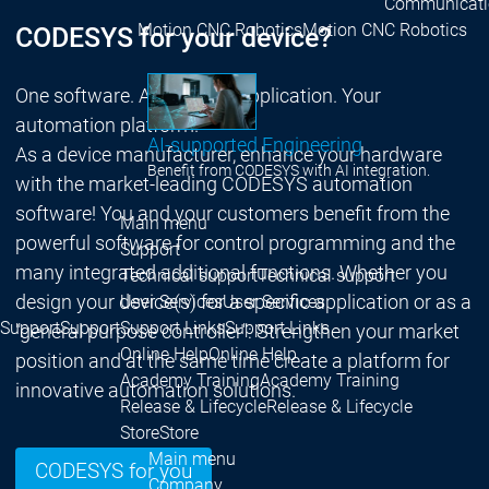
Communicati
Motion CNC Robotics
Motion CNC Robotics
CODESYS for your device?
One software. All areas of application. Your
automation platform.
AI-supported Engineering
As a device manufacturer, enhance your hardware
Benefit from CODESYS with AI integration.
with the market-leading CODESYS automation
software! You and your customers benefit from the
Main menu
powerful software for control programming and the
Support
many integrated additional functions. Whether you
Technical support
Technical support
design your device(s) for a specific application or as a
User Services
User Services
Support
Support
Support Links
Support Links
"general purpose controller": Strengthen your market
Online Help
Online Help
position and at the same time create a platform for
Academy Training
Academy Training
innovative automation solutions.
Release & Lifecycle
Release & Lifecycle
Store
Store
Main menu
CODESYS for you
Company