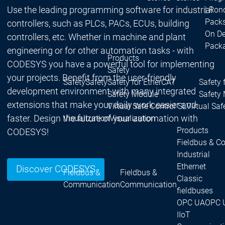
Use the leading programming software for industrial
| Ron
Packs
controllers, such as PLCs, PACs, ECUs, building
On D
controllers, etc. Whether in machine and plant
Pack
engineering or for other automation tasks - with
Products
CODESYS you have a powerful tool for implementing
Safety
your projects. Benefit from the user-friendly
Safety
Safety
Safety for EtherCAT
Safety 
development environment with many integrated
Safety Module
Safety
extensions that make your daily work easier and
Virtual Safe Control SL
Virtual Saf
faster. Design the future of your automation with
Visualization
Visualization
Products
CODESYS!
Fieldbus & C
Industrial
Ethernet
Discover CODESYS
Fieldbus &
Fieldbus &
Classic
Communication
Communication
fieldbuses
OPC UA
OPC 
IIoT