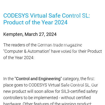
Lifecycle
Lifecycle
Updates
Updates
CODESYS Virtual Safe Control SL:
Discontinuations
Di
Product of the Year 2024
Wrap-up & Feature
Ecosystem
Ecosystem
Briefing
Ecosystem
Kempten, March 27, 2024
Security
Security
Security
Latest CODESYS Security
The readers of the German trade magazine
Advisories
"Computer & Automation" have voted for their Product
Security reports
Security r
of the Year 2024:
Ecosystem
Services
Services
Support
In the
"Control and Engineering"
category, the first
Support
Support
Technical
place goes to CODESYS Virtual Safe Control SL. Our
User Serv
new product will soon allow for SIL3-certified safety
Support l
controllers to be implemented - without certified
Servic
hardware. Other features of the winning product: