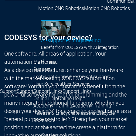
Communicati
Motion CNC Robotics
Motion CNC Robotics
CODESYS for your device?
AI-supported Engineering
Benefit from CODESYS with AI integration.
One software. All areas of application. Your
automation platform.
Main menu
Support
As a device manufacturer, enhance your hardware
Technical support
Technical support
with the market-leading CODESYS automation
User Services
User Services
software! You and your customers benefit from the
Support
Support
Support Links
Support Links
powerful software for control programming and the
Online Help
Online Help
many integrated additional functions. Whether you
Academy Training
Academy Training
design your device(s) for a specific application or as a
Release & Lifecycle
Release & Lifecycle
"general purpose controller": Strengthen your market
Store
Store
position and at the same time create a platform for
Main menu
Company
innovative automation solutions.