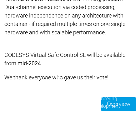
Acade
Services
Services
Dual-channel execution via coded processing,
hardware independence on any architecture with
Academy
Academy
container - if required multiple times on one single
Traini
Training
Training
hardware and with scalable performance.
Acad
Traini
CODESYS Virtual Safe Control SL will be available
Download
Download
from
mid-2024
.
Sales
Sales
Main menu
We thank everyone who gave us their vote!
Products
Products
Engineering
Overview
Development
D
System
S
AI-supported
A
Engineering
Engineering
engineering
e
Professional
P