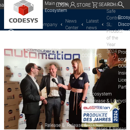
Main menu
al | English
Virtual
SEARCH
LOGIN
STORE
Ecosystem
Safe
utschland | Deutsch
Ecos
Control
News
Latest
Disc
Company
SL:
CODESYS Group
Global | English
Center
news
Product
Why 
exico, USA | English
of the
CODE
Year
USE
Discover
Discover
Italia | Italiano
2024
Produ
CODESYS
CODESYS
portfo
China | 中文
CODE
Insid
Licen
Partn
Ecosystem
Release & Lifecycle
Release Plan &
Roadmap
Release &
Release &
Releases &
Release