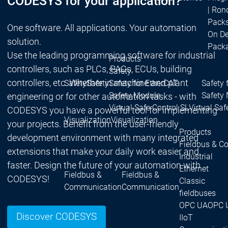
CODESYS for your application?
| Ron
Packs
One software. All applications. Your automation
On D
solution.
Pack
Use the leading programming software for industrial
Products
controllers, such as PLCs, PACs, ECUs, building
Safety
controllers, etc. Whether in machine and plant
Safety
Safety
Safety for EtherCAT
Safety 
Safety Module
Safety
engineering or for other automation tasks - with
Virtual Safe Control SL
Virtual Saf
CODESYS you have a powerful tool for implementing
Visualization
Visualization
your projects. Benefit from the user-friendly
Products
development environment with many integrated
Fieldbus & C
extensions that make your daily work easier and
Industrial
faster. Design the future of your automation with
Ethernet
Fieldbus &
Fieldbus &
CODESYS!
Classic
Communication
Communication
fieldbuses
OPC UA
OPC 
Discover CODESYS
IIoT