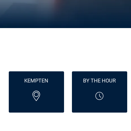
KEMPTEN
BY THE HOUR