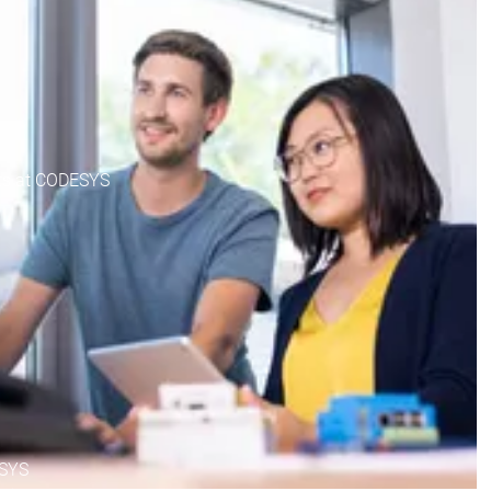
nts at CODESYS
ESYS