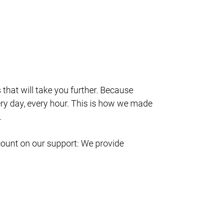
s that will take you further. Because
ry day, every hour. This is how we made
.
count on our support: We provide