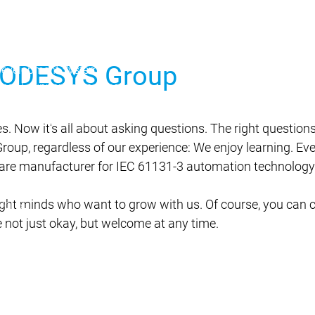
 CODESYS Group
Development System
ing
AI-supported engineering
r Edition
Professional Developer Edition
Application Composer
es. Now it's all about asking questions. The right question
4
up, regardless of our experience: We enjoy learning. Eve
ware manufacturer for IEC 61131-3 automation technology
right minds who want to grow with us. Of course, you can 
rol SL
 not just okay, but welcome at any time.
s
on Server
variants
Product variants
Features
Automation Server