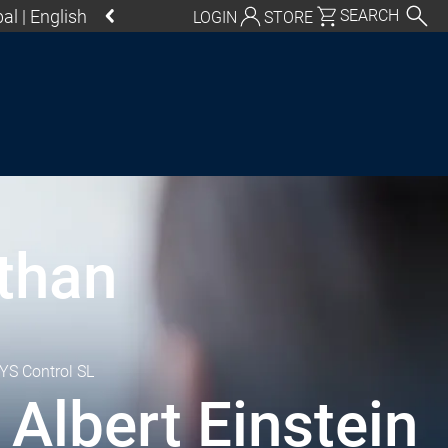
al | English
SEARCH
LOGIN
STORE
utschland | Deutsch
Global | English
exico, USA | English
Italia | Italiano
China | 中文
 than
S Control SL
 Albert Einstein