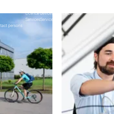
DESYS for you
Your device customizations
Your device customiz
Your tool customizations
Your tool customization
Licence devices
Licence devices
Services
Services
tact persons