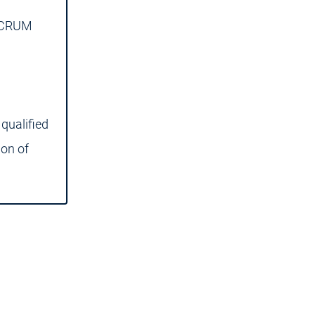
 SCRUM
qualified
ion of