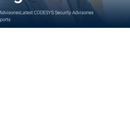
Advisories
Latest CODESYS Security Advisories
eports
 support
Technical support
ices
User Services
inks
Support links
Services
Academy Training
Academy Training
y Training
Training
Training
Training
Training request
Training request
Academy Training Groups
Academy Training Groups