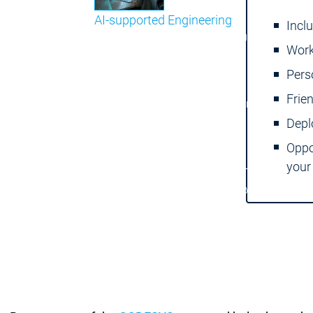
AI-supported Engineering
Incl
Benefit from CODESYS with AI integration.
Work
Main menu
Pers
Support
Frie
Technical support
Technical support
User Services
User Services
Depl
Support
Support
Support Links
Support Links
Oppo
Online Help
Online Help
your
Academy Training
Academy Training
Release & Lifecycle
Release & Lifecycle
Store
Store
Main menu
Company
Locations
Locations
Sales Team
Sales Team
Facts & Figures
Facts & Figures
Company