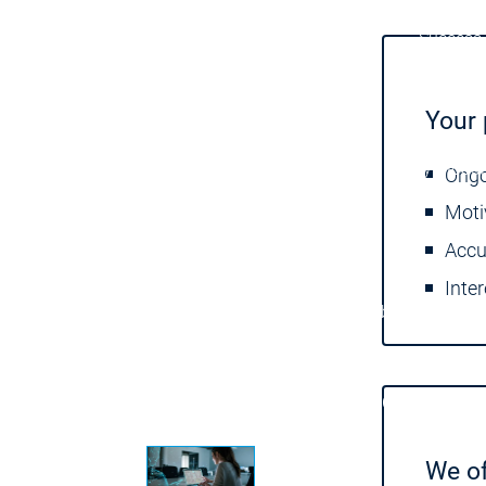
Success 
Products
Products
Your 
Products
Safety
Safety
Safety
Safety for EtherCAT Safety Modul
Ongo
Virtual Safe Control SL
Virtual Saf
Moti
Visualization
Visualization
Accu
Inte
Fieldbus & Communication
Fieldbus & Commu
Motion CNC Robotics
Motion CNC Robotics
We of