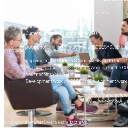
Legal documents
Legal documents
Main menu
Career
Current vacancies
Current vacancies
Job opportunities for students at CODESYS
Job opp
Career
Career
Applying to the CODESYS Group
Applying to the C
Working for the CODESYS Group
Working for the 
Your benefits
Your benefits
Development work on CODESYS
Development work
Main menu
Device Manufacture
Why CODESYS
Why 
Device Manufacturers
Device Manufacturers