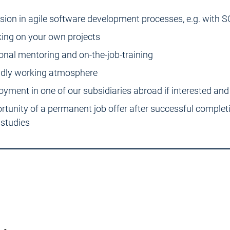
usion in agile software development processes, e.g. with
ing on your own projects
onal mentoring and on-the-job-training
ndly working atmosphere
oyment in one of our subsidiaries abroad if interested and 
rtunity of a permanent job offer after successful complet
 studies