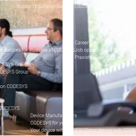
Support Education
Support Education
Career
ortunities for students at CODESYS
Job opportunities for stude
Praxistag
Praxistag
ODESYS Group
CODESYS Group
 on CODESYS
rs
CODESYS
Device Manufacturers
CODESYS for you
Your device with CODESYS
Your device with COD