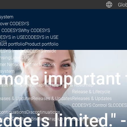
Glob
De
system
cover CODESYS
 CODESYS
Why CODESYS
Canada, M
ESYS in USE
CODESYS in USE
cies
uct portfolio
Product portfolio
ESYS Inside
CODESYS Inside
nsing
Licensing
tner Network
Partner Network
 more important
system
ease & Lifecycle
ease Plan & Roadmap
Release Plan & Roadmap
Release & Lifecycle
eases & Updates
Releases & Updates
Releases & Updates
CODESYS Control SL
CODESY
continuations
Discontinuations
e is limited." -
p-up & Feature Briefing
Wrap-up & Feature Briefing