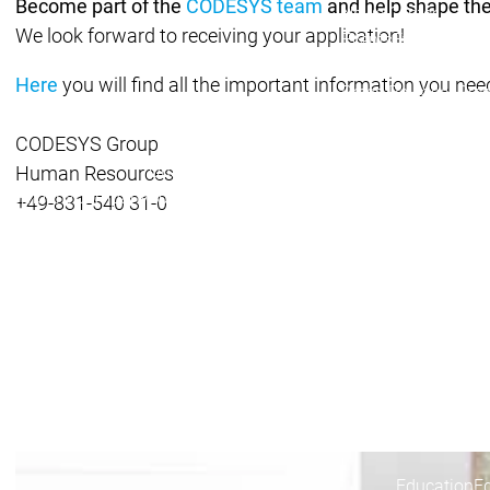
Become part of the
CODESYS team
and help shape the
News Center
We look forward to receiving your application!
Events
Events
News Center
News Center
Latest news
Latest
Here
you will find all the important information you need
Press Releases
Pre
Publications
Public
CODESYS Group
Interviews
Interview
Quality Management & Security
Quality Man
Human Resources
Company
Company
Sustainability
Sustainability
+49-831-540 31-0
Company
Innovation
Innovation
Innovation
Product innovation
Pro
Research projects
Resea
Company
Partner Net
System Part
Distributors
Partner Network
Partner Network
Partnership
Education
E