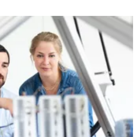
ations
s