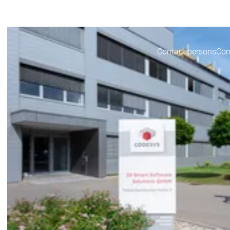
CODESYS for you
CO
Contact persons
Con