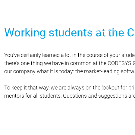
Main menu
Products
Products
Engineering
Working students at the
Development System
Engineering
Engineering
AI-supported engineer
Professional Develope
Application Composer
You've certainly learned a lot in the course of your studi
CODESYS 4
CODESYS 
there's one thing we have in common at the CODESYS Gro
Products
our company what it is today: the market-leading soft
Runtime
Runtime
Runtime
Control SL
Control SL
To keep it that way, we are always on the lookout for b
Virtual Control SL
Virtual Cont
Redundancy
Redundancy
mentors for all students. Questions and suggestions are
Product
Automati
Product 
Features
Automation Server
Automation Server