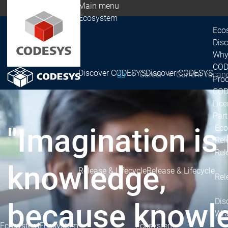
Main menu
Ecosystem
Eco
Dis
Why
COD
Discover CODESYS
Discover CODESYS
Career
Current vacan
CODESYS Group
Prod
COD
Lice
Par
"Imagination is
Eco
Rel
Rel
knowledge,
Release & Lifecycle
Release & Lifecycle
Rel
Dis
because knowledg
Wra
Ecosystem
Ecosystem
Ecosystem