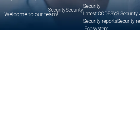
Security
Security
Security
Latest CODESYS Security 
Welcome to our team!
Security reports
Security r
Ecosystem
Services
Services
Support
Support
Support
Technical
User Serv
Support l
Services
Services
Academy Training
Academ
Download
Download
Sales
Sales