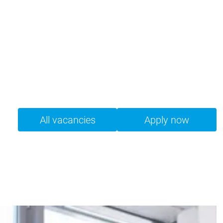
All vacancies
Apply now